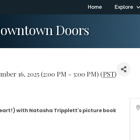
Home
Explore
 Downtown Doors
mber 16, 2025 (2:00 PM - 3:00 PM) (
PST
)
art!) with Natasha Tripplett's picture book