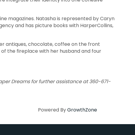
nline magazines. Natasha is represented by Caryn
ency and has picture books with HarperCollins,
r antiques, chocolate, coffee on the front
 of the fireplace with her husband and four
Paper Dreams for further assistance at 360-671-
Powered By
GrowthZone