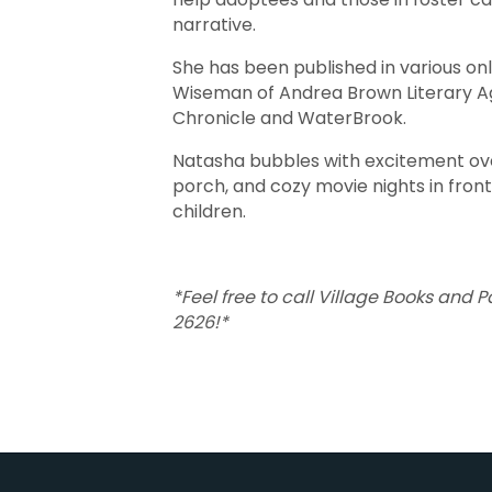
narrative.
She has been published in various o
Wiseman of Andrea Brown Literary Ag
Chronicle and WaterBrook.
Natasha bubbles with excitement ove
porch, and cozy movie nights in front
children.
*Feel free to call Village Books and 
2626!*