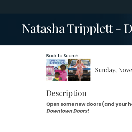
Natasha Tripplett -
Back to Search
Sunday, Nove
Description
Open some new doors (and your he
Downtown Doors
!