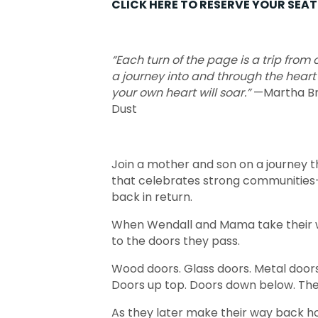
CLICK HERE TO RESERVE YOUR SEAT 
“Each turn of the page is a trip from
a journey into and through the heart
your own heart will soar.”
—Martha Br
Dust
Join a mother and son on a journey t
that celebrates strong communities–
back in return.
When Wendall and Mama take their w
to the doors they pass.
Wood doors. Glass doors. Metal doors.
Doors up top. Doors down below. Ther
As they later make their way back ho