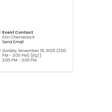
Event Contact
Erin Chervenock
Send Email
Sunday, November 16, 2025 (2:00
PM - 3:00 PM) (
PST
)
2:00 PM - 3:00 PM