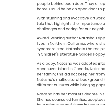
people behind each door. They all op
home. Could he be an open door to p
With stunning and evocative artwor
tale that highlights the importance 
challenges and caring for our neighb
Award-winning author Natasha Tripp
lives in Northern California, where s
sycamore tree. Natasha is the recipi
in Children's Literature Golden Popp
As a baby, Natasha was adopted into 
Vancouver Island in Canada, Natasha
her family; this did not keep her from 
Natasha’s multicultural background 
different cultures while bridging gaps
Natasha has her masters degree in soc
She has counseled families, adoptees,
help adoptees and those in foster car