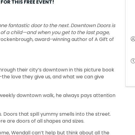
FOR THIS FREE EVENT!
 one fantastic door to the next. Downtown Doors is
 of a child—and when you get to the last page,
ockenbrough, award-winning author of A Gift of
hrough their city’s downtown in this picture book
the love they give us, and what we can give
eekly downtown walk, he always pays attention
 Doors that spill yummy smells into the street.
e are doors of all shapes and sizes.
me, Wendall can’t help but think about all the