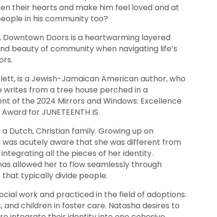
en their hearts and make him feel loved and at
eople in his community too?
k, Downtown Doors is a heartwarming layered
and beauty of community when navigating life’s
ors.
lett, is a Jewish-Jamaican American author, who
he writes from a tree house perched in a
ent of the 2024 Mirrors and Windows: Excellence
y Award for JUNETEENTH IS.
a Dutch, Christian family. Growing up on
 was acutely aware that she was different from
integrating all the pieces of her identity.
has allowed her to flow seamlessly through
 that typically divide people.
ial work and practiced in the field of adoptions.
 and children in foster care. Natasha desires to
e integrate their identity into one cohesive