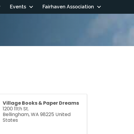
Events
Fairhaven Association
Village Books & Paper Dreams
1200 11th St.
Bellingham
,
WA
98225
United
States