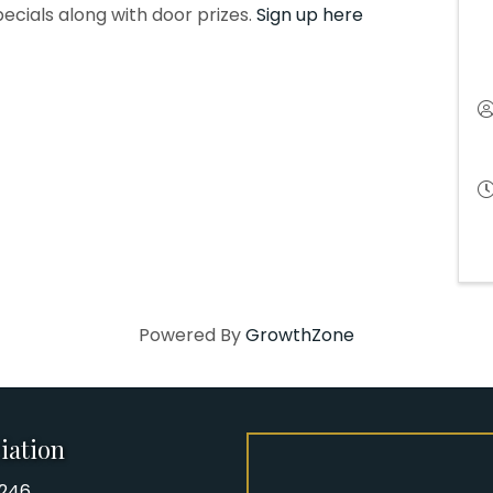
pecials along with door prizes.
Sign up here
Powered By
GrowthZone
iation
8246