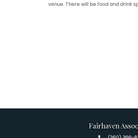
venue. There will be food and drink s
Fairhaven Assoc
(360) 366-