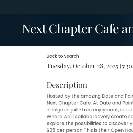
Next Chapter Cafe a
Back to Search
Tuesday, October 28, 2025 (5:30
Description
Hosted by the amazing Date and Paint 
Next Chapter Cafe. At Date and Paint,
indulge in guilt-free enjoyment, social
Where we'll collaboratively create s
explore the possibilities to discover
$25 per person This is their Open Hou