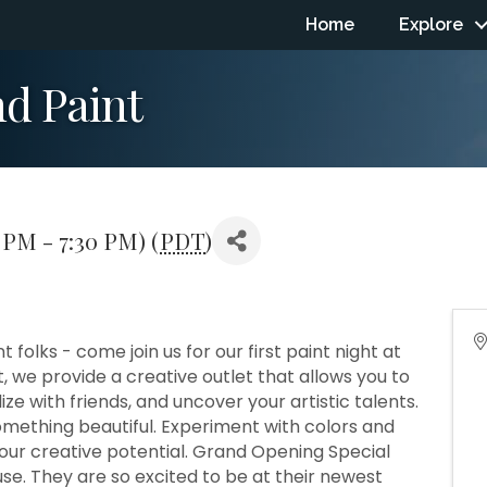
Home
Explore
nd Paint
 PM - 7:30 PM) (
PDT
)
folks - come join us for our first paint night at
 we provide a creative outlet that allows you to
ize with friends, and uncover your artistic talents.
omething beautiful. Experiment with colors and
 your creative potential. Grand Opening Special
se. They are so excited to be at their newest