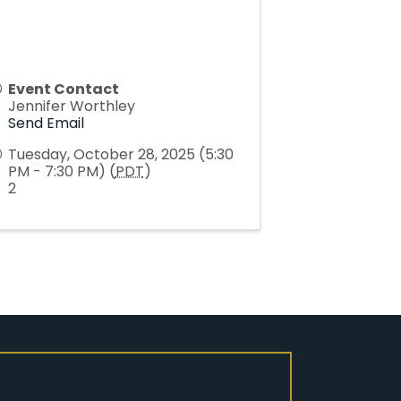
Event Contact
Jennifer Worthley
Send Email
Tuesday, October 28, 2025 (5:30
PM - 7:30 PM) (
PDT
)
2