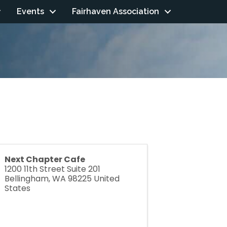
Events
Fairhaven Association
Next Chapter Cafe
1200 11th Street Suite 201
Bellingham
,
WA
98225
United
States