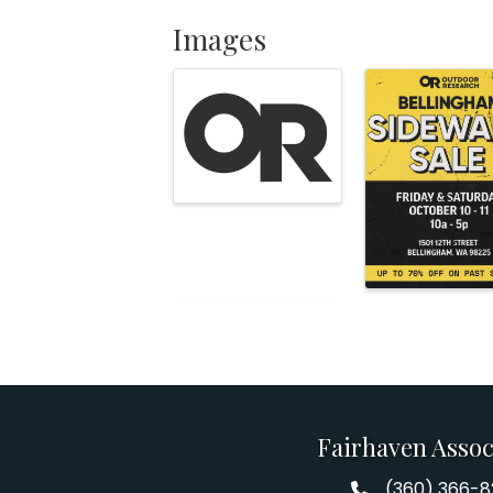
Images
Fairhaven Assoc
(360) 366-
Fairhaven Assoc