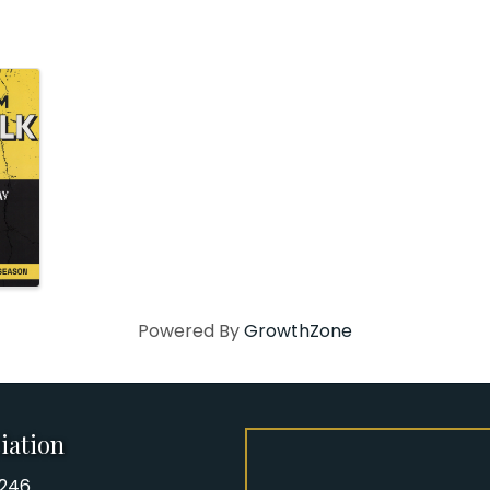
Powered By
GrowthZone
iation
8246
iation Phone number