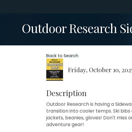
Outdoor Research Si
Back to Search
Friday, October 10, 202
Description
Outdoor Research is having a Sidewal
transition into cooler temps. Ski bib
jackets, beanies, gloves! Don't miss o
adventure gear!