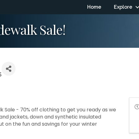
Home
Explore
dewalk Sale!
5
k Sale - 70% off clothing to get you ready as we
s and jackets, down and synthetic insulated
ut on the fun and savings for your winter