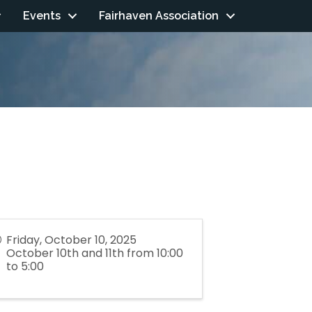
Events
Fairhaven Association
Friday, October 10, 2025
October 10th and 11th from 10:00
to 5:00