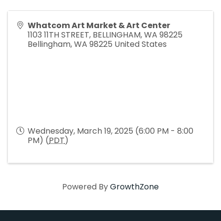
Whatcom Art Market & Art Center
1103 11TH STREET, BELLINGHAM, WA 98225
Bellingham
,
WA
98225
United States
Wednesday, March 19, 2025 (6:00 PM - 8:00
PM) (
PDT
)
Powered By
GrowthZone