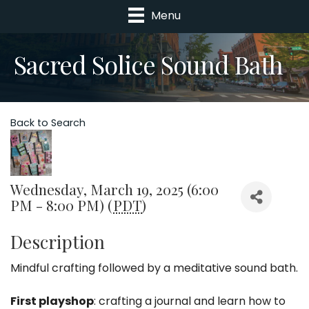
Menu
Sacred Solice Sound Bath
Back to Search
Wednesday, March 19, 2025 (6:00
PM - 8:00 PM) (
PDT
)
Description
Mindful crafting followed by a meditative sound bath.
First playshop
: crafting a journal and learn how to