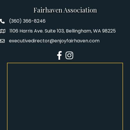
Fairhaven Association
(360) 366-8246
Fairhaven Association Phone number
1106 Harris Ave. Suite 103, Bellingham, WA 98225
Address
executivedirector@enjoyfairhaven.com
Email
Facebook
Instagram