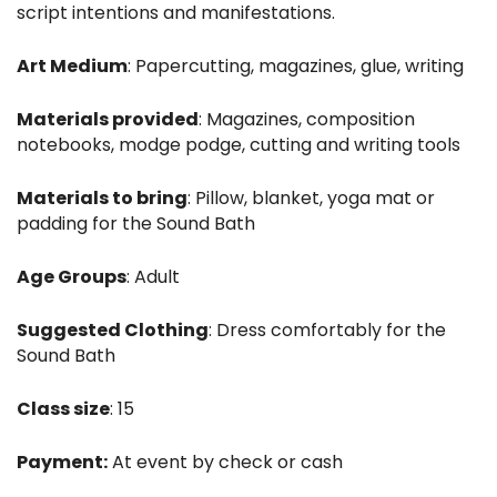
script intentions and manifestations.
Art Medium
: Papercutting, magazines, glue, writing
Materials provided
: Magazines, composition
notebooks, modge podge, cutting and writing tools
Materials to bring
: Pillow, blanket, yoga mat or
padding for the Sound Bath
Age Groups
: Adult
Suggested Clothing
: Dress comfortably for the
Sound Bath
Class size
: 15
Payment:
At event by check or cash