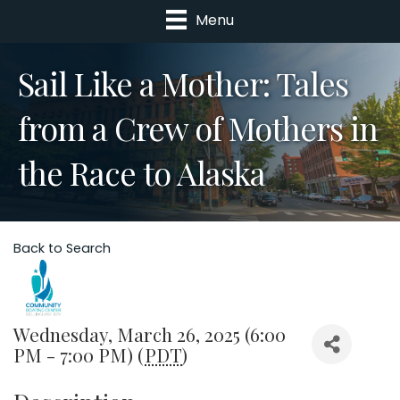
Menu
Sail Like a Mother: Tales
from a Crew of Mothers in
the Race to Alaska
Back to Search
Wednesday, March 26, 2025 (6:00
PM - 7:00 PM) (
PDT
)