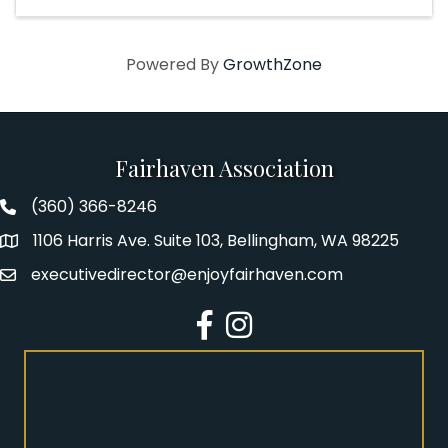
Powered By
GrowthZone
Fairhaven Association
(360) 366-8246
Fairhaven Association Phone number
1106 Harris Ave. Suite 103, Bellingham, WA 98225
Address
executivedirector@enjoyfairhaven.com
Email
Facebook
Instagram