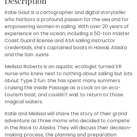
Description
Katie Gaut is a cartographer and digital storyteller
who harbors a profound passion for the sea and for
empowering women in sailing. With over 20 years of
experience on the ocean, including a 50-ton master
Coast Guard license and ASA sailing instructor
credentials, she's captained boats in Hawaii, Alaska
and the San Juans.
Melissa Roberts is an aquatic ecologist turned ER
nurse who knew next to nothing about sailing but lots
about Type 2 fun. She has spent many summers
cruising the Inside Passage as a cook on an eco-
tourism boat, and couldn't wait to return to those
magical waters.
Katie and Melissa will share the story of their grand
adventure as three moms who decided to compete
in the Race to Alaska. They will discuss their decision-
making process, the planning and preparation