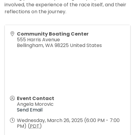
involved, the experience of the race itself, and their
reflections on the journey.
Community Boating Center
555 Harris Avenue
Bellingham
,
WA
98225
United States
Event Contact
Angela Morovic
Send Email
Wednesday, March 26, 2025 (6:00 PM - 7:00
PM) (
PDT
)