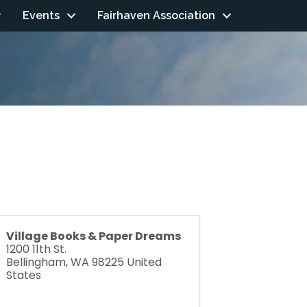
Events
Fairhaven Association
Village Books & Paper Dreams
1200 11th St.
Bellingham
,
WA
98225
United
States