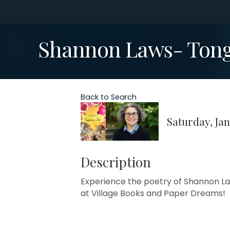
Shannon Laws- Tong
Back to Search
Saturday, Jan
Description
Experience the poetry of Shannon Laws
at Village Books and Paper Dreams!