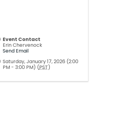
Event Contact
Erin Chervenock
Send Email
Saturday, January 17, 2026 (2:00
PM - 3:00 PM) (
PST
)