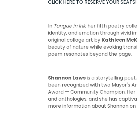
CLICK HERE TO RESERVE YOUR SEATS!
In
Tongue in Ink
, her fifth poetry coll
identity, and emotion through vivid i
original collage art by
Kathleen McK
beauty of nature while evoking tran
poem resonates beyond the page.
Shannon Laws
is a storytelling poe
been recognized with two Mayor's A
Award — Community Champion. Her w
and anthologies, and she has captiva
more information about Shannon on 