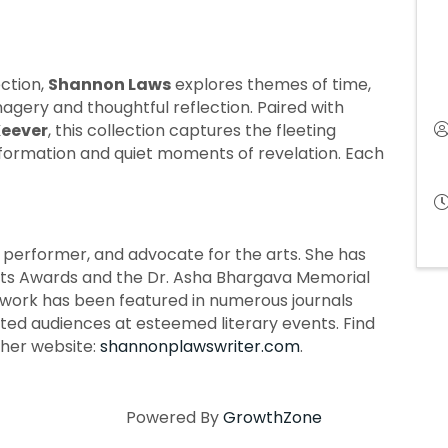
ection,
Shannon Laws
explores themes of time,
magery and thoughtful reflection. Paired with
eever
, this collection captures the fleeting
sformation and quiet moments of revelation. Each
t, performer, and advocate for the arts. She has
rts Awards and the Dr. Asha Bhargava Memorial
ork has been featured in numerous journals
ted audiences at esteemed literary events. Find
her website:
shannonplawswriter.com
.
Powered By
GrowthZone