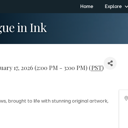
Home
Explore
ue in Ink
uary 17, 2026 (2:00 PM - 3:00 PM) (
PST
)
, brought to life with stunning original artwork,