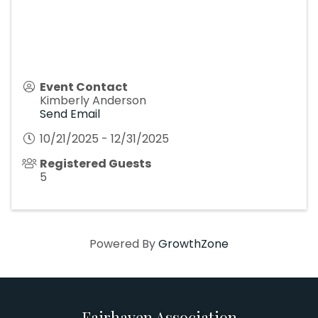
Event Contact
Kimberly Anderson
Send Email
10/21/2025 - 12/31/2025
Registered Guests
5
Powered By
GrowthZone
Fairhaven Association