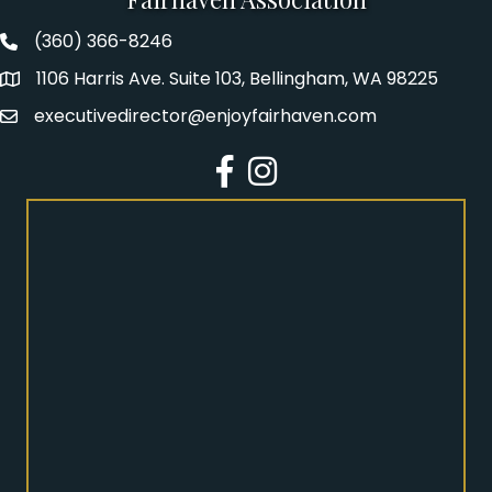
(360) 366-8246
Fairhaven Association Phone number
1106 Harris Ave. Suite 103, Bellingham, WA 98225
Address
executivedirector@enjoyfairhaven.com
Email
Facebook
Instagram