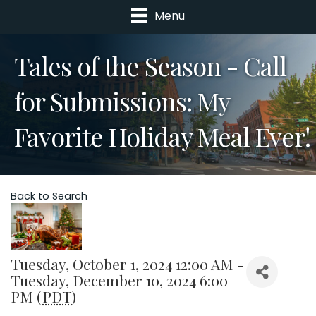
Menu
Tales of the Season - Call
for Submissions: My
Favorite Holiday Meal Ever!
Back to Search
Tuesday, October 1, 2024 12:00 AM -
Tuesday, December 10, 2024 6:00
PM (
PDT
)