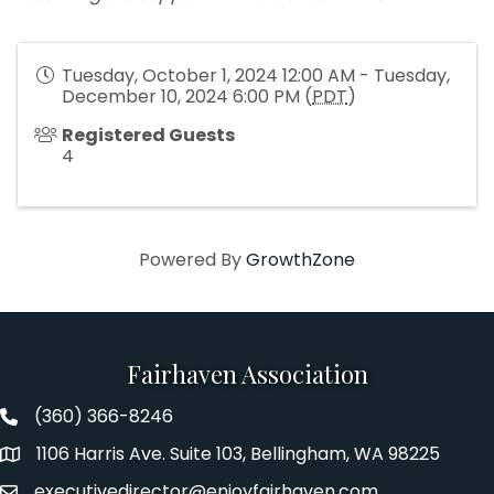
Tuesday, October 1, 2024 12:00 AM - Tuesday,
December 10, 2024 6:00 PM (
PDT
)
Registered Guests
4
Powered By
GrowthZone
Fairhaven Association
(360) 366-8246
Fairhaven Association Phone number
1106 Harris Ave. Suite 103, Bellingham, WA 98225
Address
executivedirector@enjoyfairhaven.com