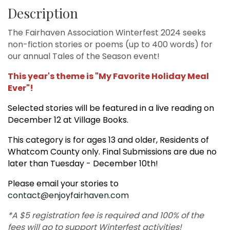
Description
The Fairhaven Association Winterfest 2024 seeks
non-fiction stories or poems (up to 400 words) for
our annual Tales of the Season event!
This year's theme is "My Favorite Holiday Meal
Ever"!
Selected stories will be featured in a live reading on
December 12 at Village Books.
This category is for ages 13 and older, Residents of
Whatcom County only. Final Submissions are due no
later than Tuesday - December 10th!
Please email your stories to
contact@enjoyfairhaven.com
*A $5 registration fee is required and 100% of the
fees will go to support Winterfest activities!