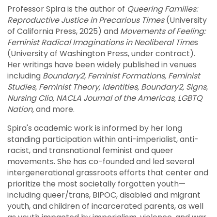
Professor Spira is the author of
Queering Families:
Reproductive Justice in Precarious Times
(University
of California Press, 2025) and
Movements of Feeling:
Feminist Radical Imaginations in Neoliberal Time
s
(University of Washington Press, under contract).
Her writings have been widely published in venues
including
Boundary2, Feminist Formations, Feminist
Studies, Feminist Theory, Identities, Boundary2, Signs,
Nursing Clio, NACLA Journal of the Americas, LGBTQ
Nation,
and more.
Spira's academic work is informed by her long
standing participation within anti-imperialist, anti-
racist, and transnational feminist and queer
movements. She has co-founded and led several
intergenerational grassroots efforts that center and
prioritize the most societally forgotten youth—
including queer/trans, BIPOC, disabled and migrant
youth, and children of incarcerated parents, as well