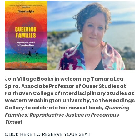
Join Village Books in welcoming Tamara Lea
Spira, Associate Professor of Queer Studies at
Fairhaven College of Interdisciplinary Studies at
Western Washington University, to the Readings
Gallery to celebrate her newest book,
Queering
Families: Reproductive Justice in Precarious
Times
!
CLICK HERE TO RESERVE YOUR SEAT