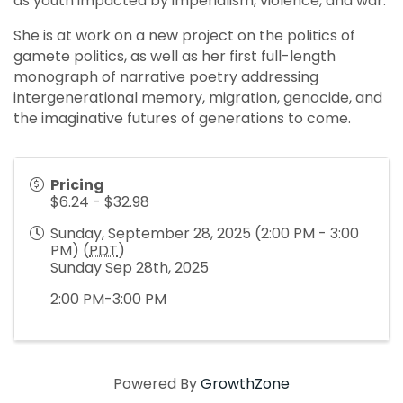
as youth impacted by imperialism, violence, and war.
She is at work on a new project on the politics of
gamete politics, as well as her first full-length
monograph of narrative poetry addressing
intergenerational memory, migration, genocide, and
the imaginative futures of generations to come.
Pricing
$6.24 - $32.98
Sunday, September 28, 2025 (2:00 PM - 3:00
PM) (
PDT
)
Sunday Sep 28th, 2025
2:00 PM-3:00 PM
Powered By
GrowthZone