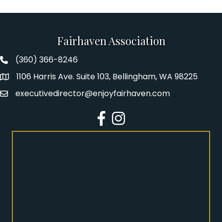
Fairhaven Association
(360) 366-8246
Fairhaven Association Phone number
1106 Harris Ave. Suite 103, Bellingham, WA 98225
Address
executivedirector@enjoyfairhaven.com
Email
Facebook
Instagram