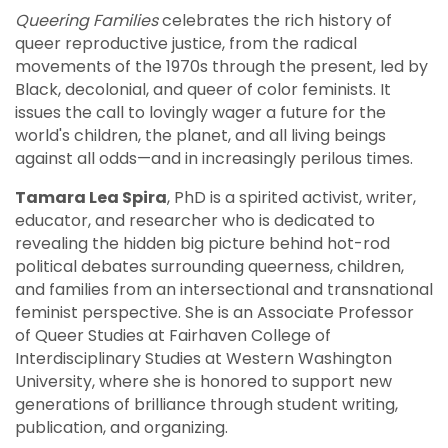
Queering Families
celebrates the rich history of
queer reproductive justice, from the radical
movements of the 1970s through the present, led by
Black, decolonial, and queer of color feminists. It
issues the call to lovingly wager a future for the
world's children, the planet, and all living beings
against all odds—and in increasingly perilous times.
Tamara Lea Spira
, PhD is a spirited activist, writer,
educator, and researcher who is dedicated to
revealing the hidden big picture behind hot-rod
political debates surrounding queerness, children,
and families from an intersectional and transnational
feminist perspective. She is an Associate Professor
of Queer Studies at Fairhaven College of
Interdisciplinary Studies at Western Washington
University, where she is honored to support new
generations of brilliance through student writing,
publication, and organizing.