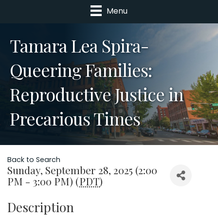
Menu
Tamara Lea Spira-
Queering Families:
Reproductive Justice in
Precarious Times
Back to Search
Sunday, September 28, 2025 (2:00
PM - 3:00 PM) (
PDT
)
Description