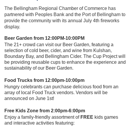
The Bellingham Regional Chamber of Commerce has
partnered with Peoples Bank and the Port of Bellingham
to
provide the community with its annual July 4th fireworks
display.
Beer Garden from 12:00PM-10:00PM
The 21+ crowd can visit our Beer Garden, featuring a
selection of cold beer, cider, and wine from Kulshan,
Boundary Bay, and Bellingham Cider. The Cup Project will
be providing reusable cups to enhance the experience and
sustainability of our Beer Garden.
Food Trucks from 12:00pm-10:00pm
Hungry celebrants can purchase delicious food from an
array of local Food Truck vendors. Vendors will be
announced on June 1st!
Free Kids Zone from 2:00pm-6:00pm
E
njoy a family-friendly assortment of
FREE
kids games
and interactive activities featuring: