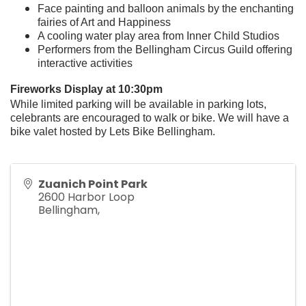
Face painting and balloon animals by the enchanting
fairies of Art and Happiness
A cooling water play area from Inner Child Studios
Performers from the Bellingham Circus Guild offering
interactive activities
Fireworks Display at 10:30pm
While limited parking will be available in parking lots,
celebrants are encouraged to walk or bike. We will have a
bike valet hosted by Lets Bike Bellingham.
Zuanich Point Park
2600 Harbor Loop
Bellingham
,