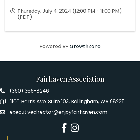
Thursday, July 4, 2024 (12:00 PM - 11:00 PM)
(
PDT
)
Powered By
GrowthZone
Fairhaven Association
(360) 366-8246
Fairhaven Association Phone number
1106 Harris Ave. Suite 103, Bellingham, WA 98225
Address
executivedirector@enjoyfairhaven.com
Email
Facebook
Instagram