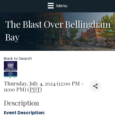
Menu
The Blast Over Bellingham
Bay
Back to Search
Thursday, July 4, 2024 (12:00 PM -
11:00 PM) (
PDT
)
Description
Event Description: