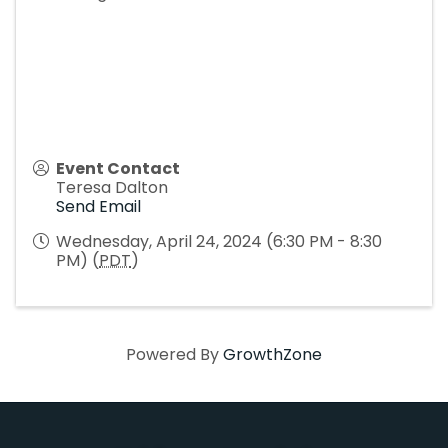
Event Contact
Teresa Dalton
Send Email
Wednesday, April 24, 2024 (6:30 PM - 8:30
PM) (
PDT
)
Powered By
GrowthZone