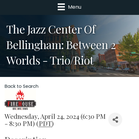
Menu
The Jazz Center Of
Bellingham: Between 2
Worlds - Trio/Riot
Back to Search
Wednesday, April 24, 2024 (6:30 PM
- 8:30 PM) (
PDT
)