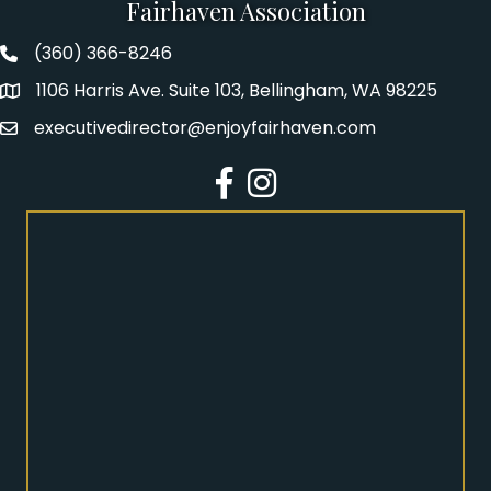
Fairhaven Association
(360) 366-8246
Fairhaven Association Phone number
1106 Harris Ave. Suite 103, Bellingham, WA 98225
Address
executivedirector@enjoyfairhaven.com
Email
Facebook
Instagram