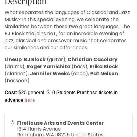
Description
What separates the languages of Classical and Jazz
Music? In this special evening, we celebrate the
similarities between these two great languages. The
BJ Block trio joins rioT, for an incredible evening of
jazz, classical and crossover music that celebrates
our similarities and our differences.
Lineup
:
BJ Block
(guitar),
Christian Casolary
(drums),
Roger Yamishita
(bass),
Erika Block
(clarinet),
Jennifer Weeks
(oboe),
Pat Nelson
(bassoon)
Cost:
$20 general, $10 Students Purchase tickets in
here
advance
FireHouse Arts and Events Center
1314 Harris Avenue
Bellingham
,
WA
98225
United States