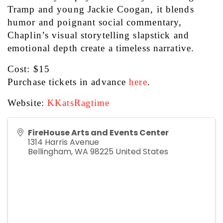
Tramp and young Jackie Coogan, it blends 
humor and poignant social commentary, 
Chaplin’s visual storytelling slapstick and 
emotional depth create a timeless narrative. 
Cost: $15
Purchase tickets in advance 
here
.
Website: 
KKatsRagtime
FireHouse Arts and Events Center
1314 Harris Avenue
Bellingham
,
WA
98225
United States