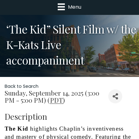
Menu
‘The Kid” Silent Film w/ the
K-Kats Live
accompaniment
Back to Search
Sunday, September 14, 2025 (3:00
PM - 5:00 PM) (
PDT
)
Description
The Kid 
highlights Chaplin’s inventiveness 
and mastery of physical comedy. Featuring the 