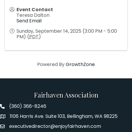
Event Contact
Teresa Dalton
Send Email
Sunday, September 14, 2025 (3:00 PM - 5:00
PM) (
PDT
)
Powered By
GrowthZone
Fairhaven Association
(360) 366-8246
Fairhaven Association Phone number
1106 Harris Ave. Suite 103, Bellingham, WA 98225
Address
executivedirector@enjoyfairhaven.com
Email