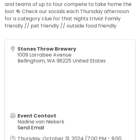
and teams of up to four compete to take home the
loot 🍻 Check our socials each Thursday afternoon
for a category clue for that nights trivia! Family
friendly // pet friendly // outside food friendly
Stones Throw Brewery
1009 Larrabee Avenue
Bellingham
,
WA
98225
United States
Event Contact
Nadine van Niekerk
Send Email
Thursday, October 31, 2024 (7:00 PM - 9:00