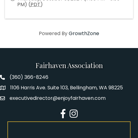
PM) (
PDT
)
Powered By
GrowthZone
Fairhaven Association
(360) 366-8246
Fairhaven Association Phone number
1106 Harris Ave. Suite 103, Bellingham, WA 98225
Address
executivedirector@enjoyfairhaven.com
Email
Facebook
Instagram