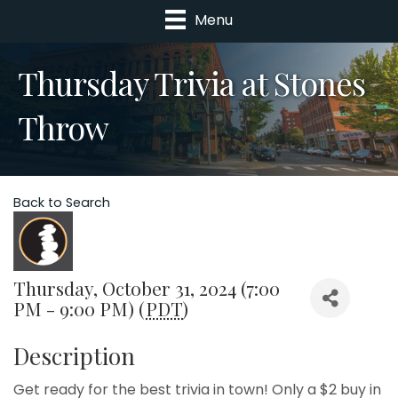
Menu
Thursday Trivia at Stones
Throw
Back to Search
Thursday, October 31, 2024 (7:00
PM - 9:00 PM) (
PDT
)
Description
Get ready for the best trivia in town! Only a $2 buy in