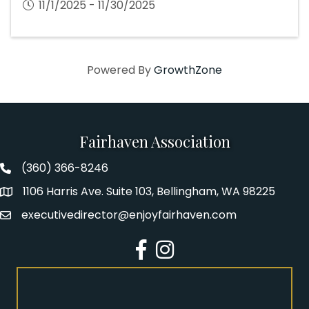
11/1/2025 - 11/30/2025
Powered By
GrowthZone
Fairhaven Association
(360) 366-8246
Fairhaven Association Phone number
1106 Harris Ave. Suite 103, Bellingham, WA 98225
Address
executivedirector@enjoyfairhaven.com
Email
Facebook
Instagram