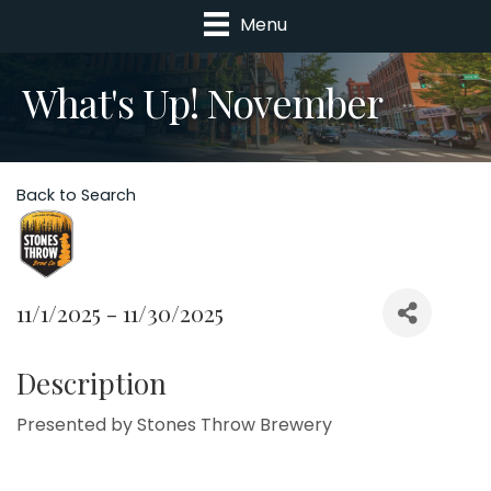
Menu
What's Up! November
Back to Search
11/1/2025 - 11/30/2025
Description
Presented by Stones Throw Brewery