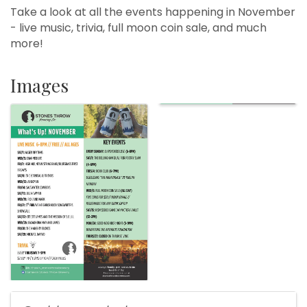
Take a look at all the events happening in November
- live music, trivia, full moon coin sale, and much
more!
Images