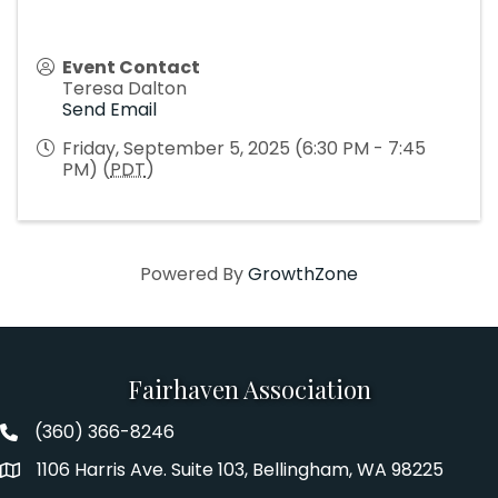
Event Contact
Teresa Dalton
Send Email
Friday, September 5, 2025 (6:30 PM - 7:45
PM) (
PDT
)
Powered By
GrowthZone
Fairhaven Association
(360) 366-8246
Fairhaven Association Phone number
1106 Harris Ave. Suite 103, Bellingham, WA 98225
Address