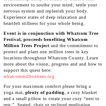
environment to soothe your mind, settle your 
nervous system and replenish your body. 
Experience states of deep relaxation and 
heartfelt stillness for your whole being.
Event is in conjunction with Whatcom Tree 
Festival, proceeds benefiting Whatcom 
Million Trees Project
 and the commitment to 
protect and plant one million trees in key 
locations throughout Whatcom County. Learn 
more about the vision, progress and and how to 
support this quest here: 
whatcommilliontrees.org
For your maximum comfort please bring a 
yoga mat, 
plenty of padding
, a cozy blanket 
and a small pillow to create your cozy “nest to 
rest.”  Seated, chair or reclined meditation 