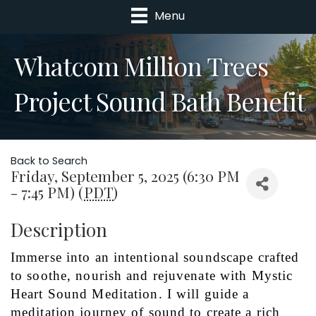
Menu
Whatcom Million Trees
Project Sound Bath Benefit
Back to Search
Friday, September 5, 2025 (6:30 PM
- 7:45 PM) (
PDT
)
Description
Immerse into an intentional soundscape crafted 
to soothe, nourish and rejuvenate with Mystic 
Heart Sound Meditation. I will guide a 
meditation journey of sound to create a rich 