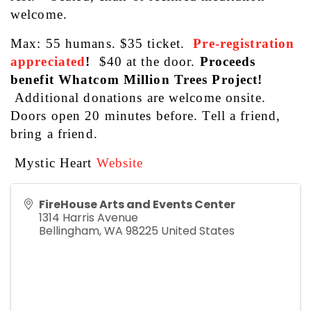
welcome. 
Max: 55 humans. $35 ticket. 
Pre-registration
appreciated
!
  $40 at the door. 
Proceeds 
benefit Whatcom Million Trees Project! 
Additional donations are welcome onsite. 
Doors open 20 minutes before. Tell a friend, 
bring a friend.
 Mystic Heart 
Website
FireHouse Arts and Events Center
1314 Harris Avenue
Bellingham
,
WA
98225
United States