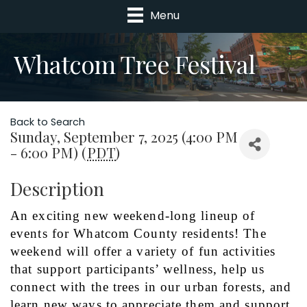
Menu
Whatcom Tree Festival
Back to Search
Sunday, September 7, 2025 (4:00 PM
- 6:00 PM) (
PDT
)
Description
An exciting new weekend-long lineup of 
events for Whatcom County residents! The 
weekend will offer a variety of fun activities 
that support participants’ wellness, help us 
connect with the trees in our urban forests, and 
learn new ways to appreciate them and support 