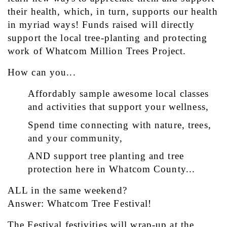
their health, which, in turn, supports our health 
in myriad ways! Funds raised will directly 
support the local tree-planting and protecting 
work of Whatcom Million Trees Project.
How can you...
Affordably sample awesome local classes 
and activities that support your wellness,
Spend time connecting with nature, trees, 
and your community,
AND support tree planting and tree 
protection here in Whatcom County...
ALL in the same weekend?
Answer: Whatcom Tree Festival!
The Festival festivities will wrap-up at the 