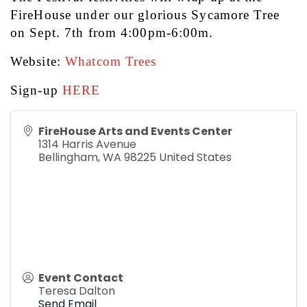
FireHouse under our glorious Sycamore Tree 
on Sept. 7th from 4:00pm-6:00m.
Website: 
Whatcom Trees
Sign-up 
HERE
FireHouse Arts and Events Center
1314 Harris Avenue
Bellingham
,
WA
98225
United States
Event Contact
Teresa Dalton
Send Email