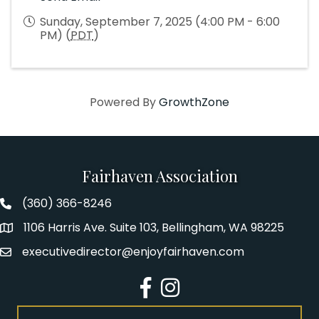
Sunday, September 7, 2025 (4:00 PM - 6:00
PM) (
PDT
)
Powered By
GrowthZone
Fairhaven Association
(360) 366-8246
Fairhaven Association Phone number
1106 Harris Ave. Suite 103, Bellingham, WA 98225
Address
executivedirector@enjoyfairhaven.com
Email
Facebook
Instagram