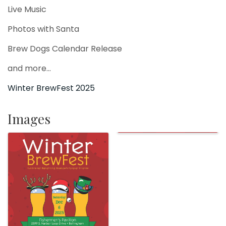
Live Music
Photos with Santa
Brew Dogs Calendar Release
and more...
Winter BrewFest 2025
Images