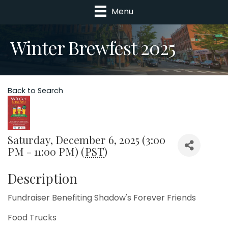
Menu
Winter Brewfest 2025
Back to Search
Saturday, December 6, 2025 (3:00
PM - 11:00 PM) (
PST
)
Description
Fundraiser Benefiting Shadow's Forever Friends
Food Trucks