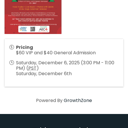
Pricing
$60 VIP and $40 General Admission
Saturday, December 6, 2025 (3:00 PM - 11:00
PM) (
PST
)
Saturday, December 6th
Powered By
GrowthZone