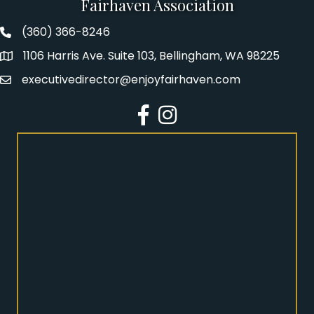
Fairhaven Association
(360) 366-8246
Fairhaven Association Phone number
1106 Harris Ave. Suite 103, Bellingham, WA 98225
Address
executivedirector@enjoyfairhaven.com
Email
Facebook
Instagram