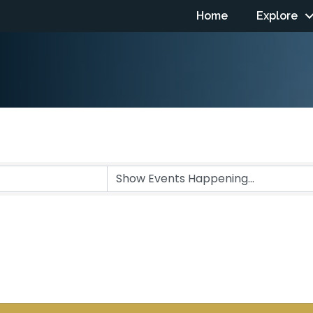
Home
Explore