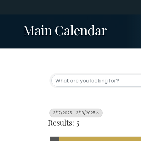
Main Calendar
3/17/2025 - 3/18/2025
Results: 5