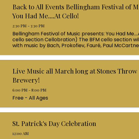
Back to All Events Bellingham Festival of M
You Had Me....At Cello!
2:30 PM - 3:30 PM
Bellingham Festival of Music presents: You Had Me....
cello section Cellobration) The BFM cello section wil
with music by Bach, Prokofiev, Fauré, Paul McCartn
Queen! Enjoy a coffee from the cafe and join us ...
Live Music all March long at Stones Throw
Brewery!
6:00 PM - 8:00 PM
Free - All Ages
St. Patrick's Day Celebration
12:00 AM