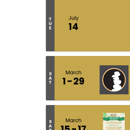
July
T
14
U
E
March
S
1
29
A
T
March
S
15
17
A