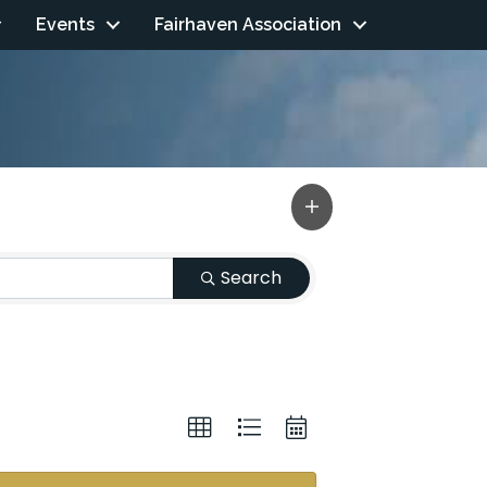
Events
Fairhaven Association
Search