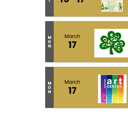
T
March
M
17
O
N
March
M
17
O
N