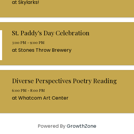
at Skylarks!
St. Paddy's Day Celebration
3:00 PM - 9:00 PM
at Stones Throw Brewery
Diverse Perspectives Poetry Reading
6:00 PM - 8:00 PM
at Whatcom Art Center
Powered By
GrowthZone