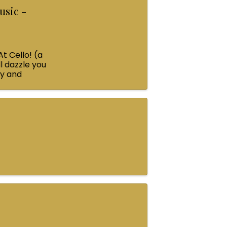
usic -
At Cello! (a
l dazzle you
ey and