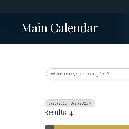
Main Calendar
3/20/2025 - 3/21/2025
Results: 4