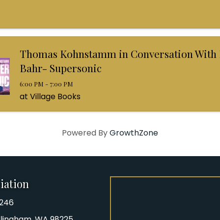
Thomas Kohnstamm in Conversation With
Bahr- Supersonic
6:00 PM - 7:00 PM
at Village Books
Powered By
GrowthZone
iation
8246
iation Phone number
Bellingham, WA 98225