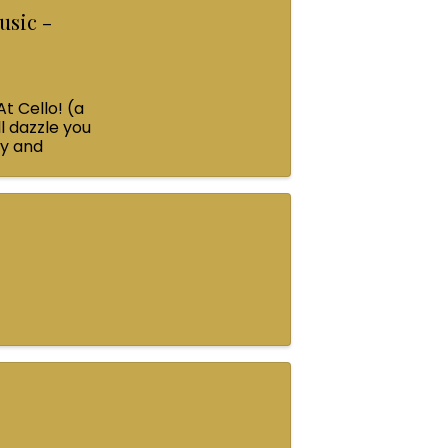
usic -
At Cello! (a
l dazzle you
ey and