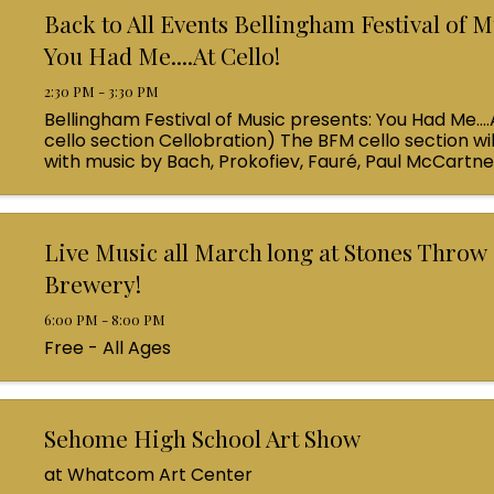
Back to All Events Bellingham Festival of M
You Had Me....At Cello!
2:30 PM - 3:30 PM
Bellingham Festival of Music presents: You Had Me....
cello section Cellobration) The BFM cello section wil
with music by Bach, Prokofiev, Fauré, Paul McCartn
Queen! Enjoy a coffee from the cafe and join us ...
Live Music all March long at Stones Throw
Brewery!
6:00 PM - 8:00 PM
Free - All Ages
Sehome High School Art Show
at Whatcom Art Center