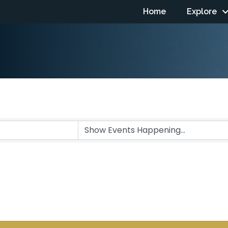
Home
Explore