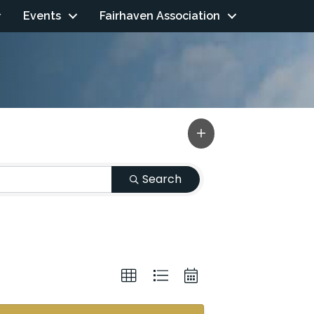
Events
Fairhaven Association
Search