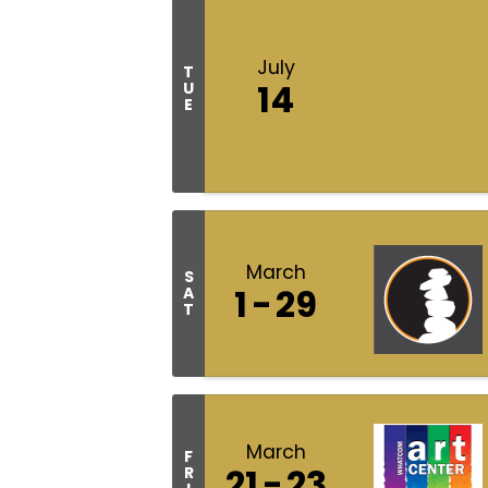
July
T
14
U
E
March
S
1
29
A
T
March
F
21
23
R