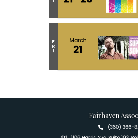
I
March
F
21
R
I
Fairhaven Assoc
(360) 366-
Fairhaven Assoc
1106 Harris Ave. Suite 103, 