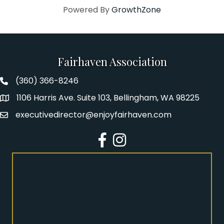
Powered By
GrowthZone
Fairhaven Association
(360) 366-8246
Fairhaven Association Phone number
1106 Harris Ave. Suite 103, Bellingham, WA 98225
Address
executivedirector@enjoyfairhaven.com
Email
Facebook
Instagram