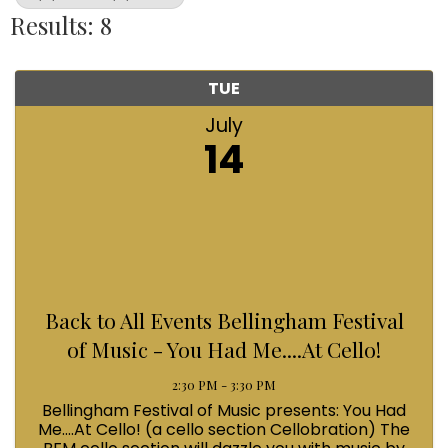
Results: 8
TUE
July
14
Back to All Events Bellingham Festival
of Music - You Had Me....At Cello!
2:30 PM - 3:30 PM
Bellingham Festival of Music presents: You Had
Me....At Cello! (a cello section Cellobration) The