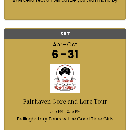
BFM cello section will dazzle you with music by
Bach, Prokofiev, Fauré, Paul McCartney and
Queen! Enjoy a coffee from the cafe and join us
...
SAT
Apr
Oct
6
31
Fairhaven Gore and Lore Tour
7:00 PM - 8:30 PM
Bellinghistory Tours w. the Good Time Girls