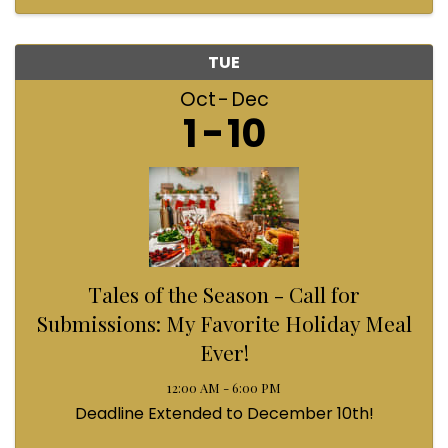
TUE
Oct
Dec
1
10
Tales of the Season - Call for
Submissions: My Favorite Holiday Meal
Ever!
12:00 AM - 6:00 PM
Deadline Extended to December 10th!