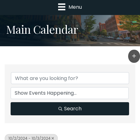
Menu
Main Calendar
Search
10/2/2024 - 10/3/2024