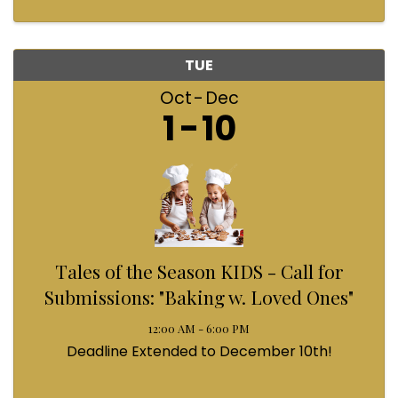
TUE
Oct
Dec
1
10
Tales of the Season KIDS - Call for
Submissions: "Baking w. Loved Ones"
12:00 AM - 6:00 PM
Deadline Extended to December 10th!