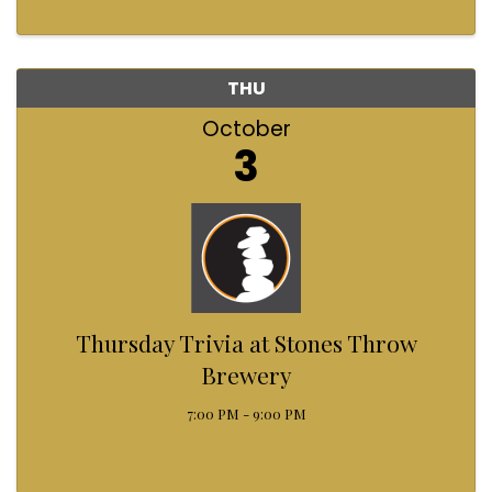
THU
October
3
Thursday Trivia at Stones Throw
Brewery
7:00 PM - 9:00 PM