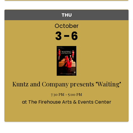
THU
October
3
6
Kuntz and Company presents "Waiting"
7:30 PM - 5:00 PM
at The Firehouse Arts & Events Center