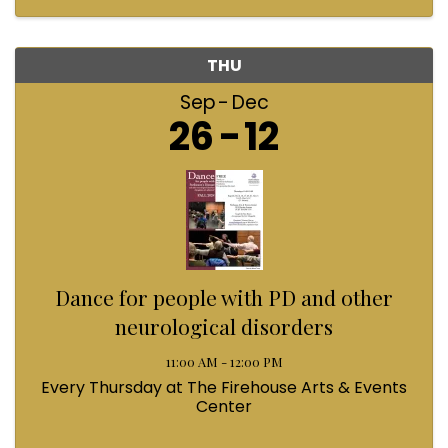
THU
Sep
Dec
26
12
Dance for people with PD and other
neurological disorders
11:00 AM - 12:00 PM
Every Thursday at The Firehouse Arts & Events
Center