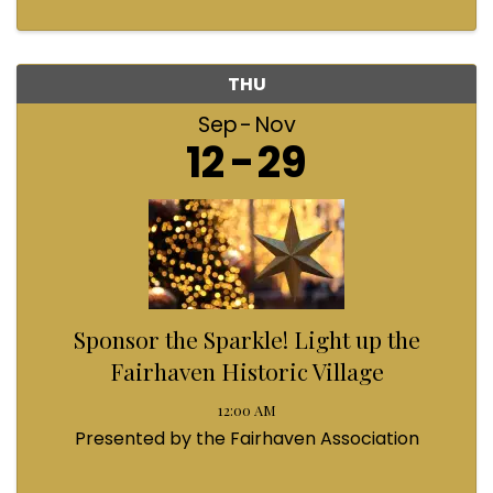
THU
Sep
Nov
12
29
Sponsor the Sparkle! Light up the
Fairhaven Historic Village
12:00 AM
Presented by the Fairhaven Association