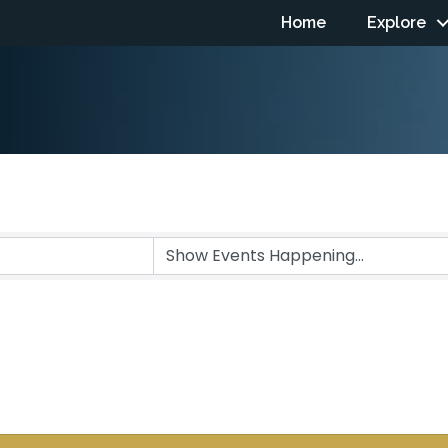
Home
Explore