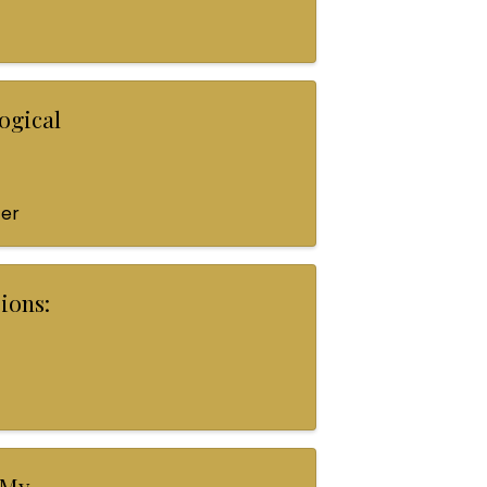
ogical
ter
ions:
 My