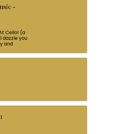
usic -
At Cello! (a
l dazzle you
ey and
n