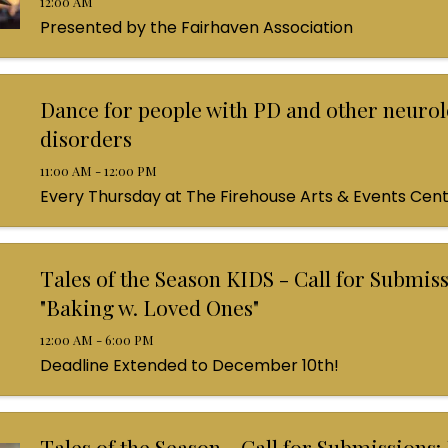
12:00 AM
Presented by the Fairhaven Association
Dance for people with PD and other neurol
disorders
11:00 AM - 12:00 PM
Every Thursday at The Firehouse Arts & Events Cen
Tales of the Season KIDS - Call for Submiss
"Baking w. Loved Ones"
12:00 AM - 6:00 PM
Deadline Extended to December 10th!
Tales of the Season - Call for Submissions: