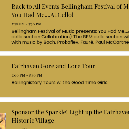
Back to All Events Bellingham Festival of M
You Had Me....At Cello!
2:30 PM - 3:30 PM
Bellingham Festival of Music presents: You Had Me....
cello section Cellobration) The BFM cello section wil
with music by Bach, Prokofiev, Fauré, Paul McCartn
Queen! Enjoy a coffee from the cafe and join us ...
Fairhaven Gore and Lore Tour
7:00 PM - 8:30 PM
Bellinghistory Tours w. the Good Time Girls
Sponsor the Sparkle! Light up the Fairhave
Historic Village