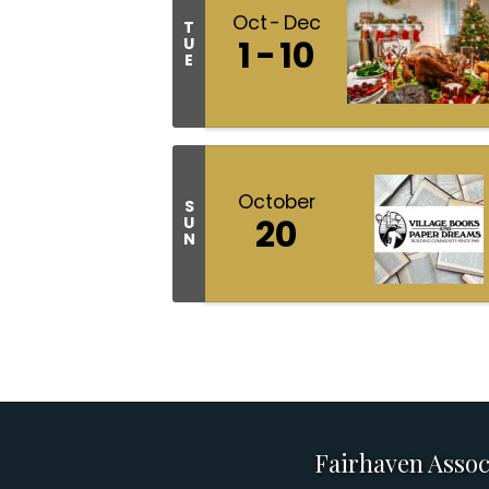
Oct
Dec
T
1
10
U
E
October
S
20
U
N
Fairhaven Assoc