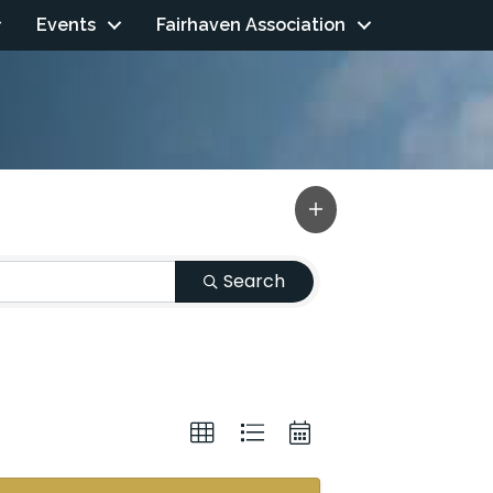
Events
Fairhaven Association
Search