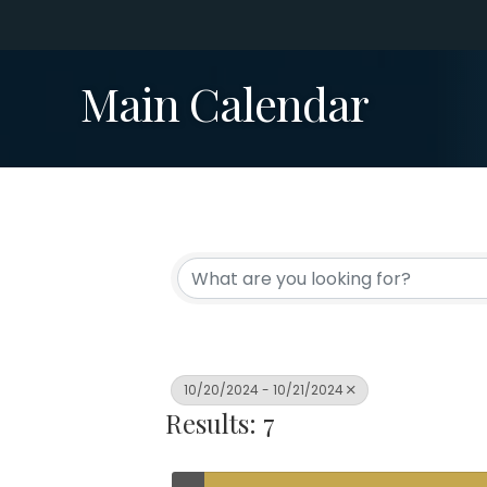
Main Calendar
10/20/2024 - 10/21/2024
Results: 7