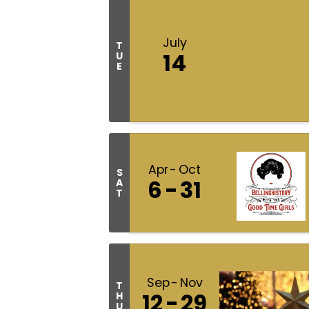
July
T
14
U
E
Apr
Oct
S
6
31
A
T
Sep
Nov
T
12
29
H
U