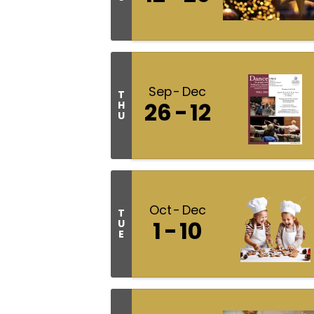
Sep
Dec
T
26
12
H
U
Oct
Dec
T
1
10
U
E