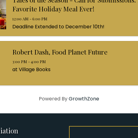
Favorite Holiday Meal Ever!
12:00 AM - 6:00 PM
Deadline Extended to December 10th!
Robert Dash, Food Planet Future
3:00 PM - 4:00 PM
at Village Books
Powered By
GrowthZone
iation