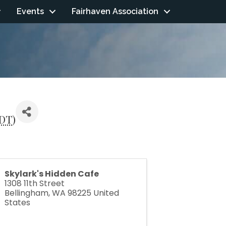
Events
Fairhaven Association
DT
)
Skylark's Hidden Cafe
1308 11th Street
Bellingham
,
WA
98225
United
States