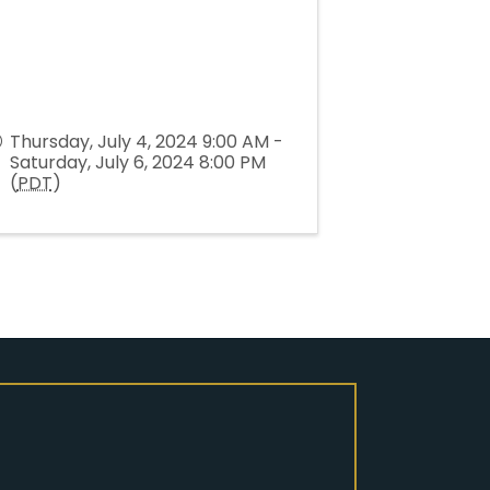
Thursday, July 4, 2024 9:00 AM -
Saturday, July 6, 2024 8:00 PM
(
PDT
)