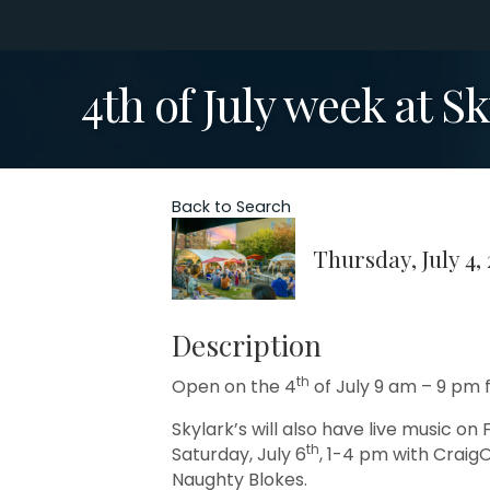
4th of July week at Sk
Back to Search
Thursday, July 4,
Description
th
Open on the 4
of July 9 am – 9 pm f
Skylark’s will also have live music on F
th
Saturday, July 6
, 1-4 pm with Craig
Naughty Blokes.