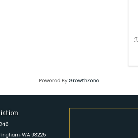
Powered By
GrowthZone
iation
8246
iation Phone number
Bellingham, WA 98225