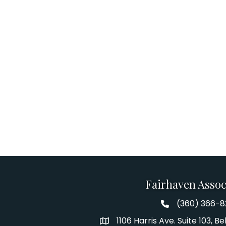
Fairhaven Assoc
(360) 366-
Fairhaven Assoc
1106 Harris Ave. Suite 103, 
Address