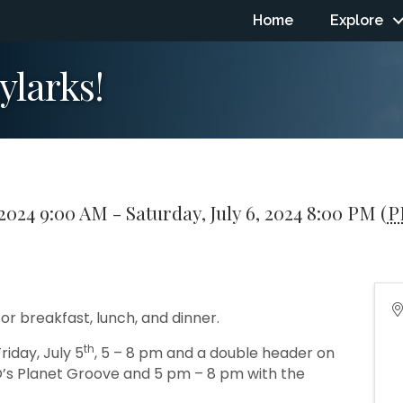
Home
Explore
ylarks!
 2024 9:00 AM - Saturday, July 6, 2024 8:00 PM (
P
or breakfast, lunch, and dinner.
th
riday, July 5
, 5 – 8 pm and a double header on
O’s Planet Groove and 5 pm – 8 pm with the