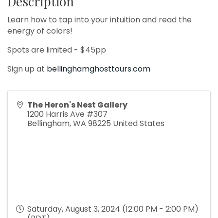
Description
Learn how to tap into your intuition and read the
energy of colors!
Spots are limited - $45pp
Sign up at
bellinghamghosttours.com
The Heron's Nest Gallery
1200 Harris Ave #307
Bellingham
,
WA
98225
United States
Saturday, August 3, 2024 (12:00 PM - 2:00 PM)