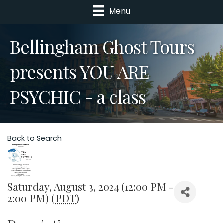
Menu
Bellingham Ghost Tours
presents YOU ARE
PSYCHIC - a class
Back to Search
Saturday, August 3, 2024 (12:00 PM -
2:00 PM) (
PDT
)