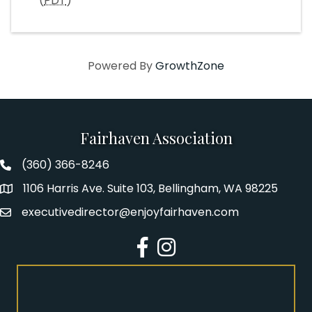
(
PDT
)
Powered By
GrowthZone
Fairhaven Association
(360) 366-8246
Fairhaven Association Phone number
1106 Harris Ave. Suite 103, Bellingham, WA 98225
Address
executivedirector@enjoyfairhaven.com
Email
Facebook
Instagram