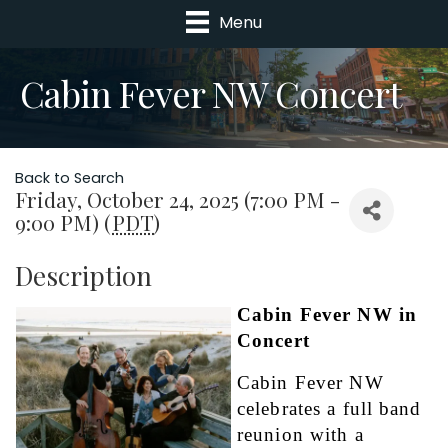
Menu
Cabin Fever NW Concert
Back to Search
Friday, October 24, 2025 (7:00 PM -
9:00 PM) (
PDT
)
Description
Cabin Fever NW in 
Concert
Cabin Fever NW 
celebrates a full band 
reunion with a 