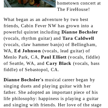
hometown concert at 
The FireHouse!
What began as an adventure by two best 
friends, Cabin Fever NW has grown into a 
powerful quintet including 
Dianne Bochsler
(vocals, rhythm guitar) and 
Tara Caldwell
(vocals, claw hammer banjo) of Bellingham, 
WA, 
Ed Johnson
 (vocals, lead guitar) of 
Menlo Park, CA, 
Paul Elliott
 (vocals, fiddle) 
of Seattle, WA, and 
Cary Black
 (vocals, bass 
fiddle) of Sebastopol, CA.
Dianne Bochsler's
 musical career began by 
singing duets and playing guitar with her 
father. She adopted an important piece of his 
life philosophy: happiness is playing a guitar 
and singing with friends. Her love of the stage 