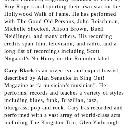
Roy Rogers and sporting their own star on the 
Hollywood Walk of Fame. He has performed 
with The Good Old Persons, John Reischman, 
Michelle Shocked, Alison Brown, Buell 
Neidlinger, and many others. His recording 
credits span film, television, and radio, and a 
long list of recordings including Scott 
Nygaard’s No Hurry on the Rounder label.
Cary Black
 is an inventive and expert bassist, 
described by Alan Senauke in Sing Out! 
Magazine as “a musician’s musician”. He 
performs, records and teaches a variety of styles 
including blues, funk, Brazilian, jazz, 
bluegrass, pop and rock. Cary has recorded and 
performed with a vast array of world-class acts 
including The Kingston Trio, Glen Yarbrough, 