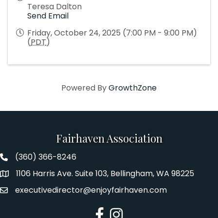
Teresa Dalton
Send Email
Friday, October 24, 2025 (7:00 PM - 9:00 PM)
(
PDT
)
Powered By
GrowthZone
Fairhaven Association
(360) 366-8246
Fairhaven Association Phone number
1106 Harris Ave. Suite 103, Bellingham, WA 98225
Address
executivedirector@enjoyfairhaven.com
Email
Facebook
Instagram