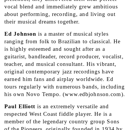
vocal blend and immediately grew ambitious 
about performing, recording, and living out 
their musical dreams together.
Ed Johnson
 is a master of musical styles 
ranging from folk to Brazilian to classical. He 
is highly esteemed and sought after as a 
guitarist, bandleader, record producer, vocalist, 
teacher, and musical consultant. His vibrant, 
original contemporary jazz recordings have 
earned him fans and airplay worldwide. Ed 
tours regularly with numerous bands, including 
his own Novo Tempo. (www.edbjohnson.com).
Paul Elliott
 is an extremely versatile and 
respected West Coast fiddle player. He is a 
member of the legendary country group Sons 
of the Pioneers, originally founded in 1934 by 