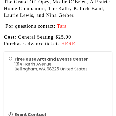
The Grand Ol’ Opry, Mollie O’Brien, A Prairie 
Home Companion, The Kathy Kallick Band, 
Laurie Lewis, and Nina Gerber.
 For questions contact: 
Tara
Cost:
 General Seating $25.00
Purchase advance tickets 
HERE
FireHouse Arts and Events Center
1314 Harris Avenue
Bellingham
,
WA
98225
United States
Event Contact