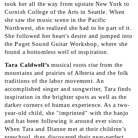
took her all the way from upstate New York to 
Cornish College of the Arts in Seattle. When 
she saw the music scene in the Pacific 
Northwest, she realized she had to be part of it. 
She followed her heart's desire and jumped into 
the Puget Sound Guitar Workshop, where she 
found a bottomless well of inspiration.
Tara Caldwell’s
 musical roots rise from the 
mountains and prairies of Alberta and the folk 
traditions of the labor movement. An 
accomplished singer and songwriter, Tara finds 
inspiration in the brighter spots as well as the 
darker corners of human experience. As a two-
year-old child, she "imprinted" with the banjo 
and has been following it around ever since. 
When Tara and Dianne met at their children’s 
preschool, they discovered their near-perfect 