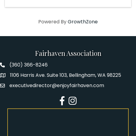
Powered By
GrowthZone
Fairhaven Association
(360) 366-8246
Fairhaven Association Phone number
1106 Harris Ave. Suite 103, Bellingham, WA 98225
Address
executivedirector@enjoyfairhaven.com
Email
Facebook
Instagram