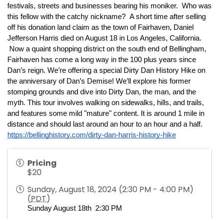
festivals, streets and businesses bearing his moniker.  Who was 
this fellow with the catchy nickname?  A short time after selling 
off his donation land claim as the town of Fairhaven, Daniel 
Jefferson Harris died on August 18 in Los Angeles, California. 
 Now a quaint shopping district on the south end of Bellingham, 
Fairhaven has come a long way in the 100 plus years since 
Dan’s reign. We’re offering a special Dirty Dan History Hike on 
the anniversary of Dan’s Demise! We’ll explore his former 
stomping grounds and dive into Dirty Dan, the man, and the 
myth. This tour involves walking on sidewalks, hills, and trails, 
and features some mild "mature" content. It is around 1 mile in 
distance and should last around an hour to an hour and a half. 
https://bellinghistory.com/dirty-dan-harris-history-hike
Pricing
$20
Sunday, August 18, 2024 (2:30 PM - 4:00 PM)
(
PDT
)
Sunday August 18th  2:30 PM 