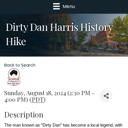
Menu
Dirty Dan Harris History
Hike
Back to Search
Sunday, August 18, 2024 (2:30 PM -
4:00 PM) (
PDT
)
Description
The man known as “Dirty Dan” has become a local legend, with 