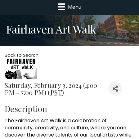
Menu
Fairhaven Art Walk
Back to Search
Saturday, February 3, 2024 (4:00
PM - 7:00 PM) (
PST
)
Description
The Fairhaven Art Walk is a celebration of
community, creativity, and culture, where you can
discover the diverse talents of our local artists while