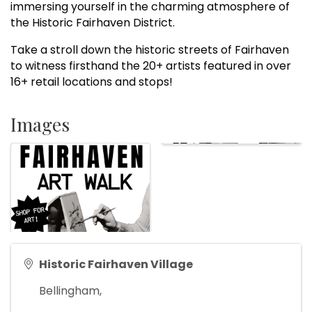
immersing yourself in the charming atmosphere of
the Historic Fairhaven District.
Take a stroll down the historic streets of Fairhaven
to witness firsthand the 20+ artists featured in over
16+ retail locations and stops!
Images
Historic Fairhaven Village
Bellingham
,