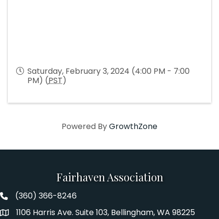
Saturday, February 3, 2024 (4:00 PM - 7:00
PM) (
PST
)
Powered By
GrowthZone
Fairhaven Association
(360) 366-8246
Fairhaven Association Phone number
1106 Harris Ave. Suite 103, Bellingham, WA 98225
Address