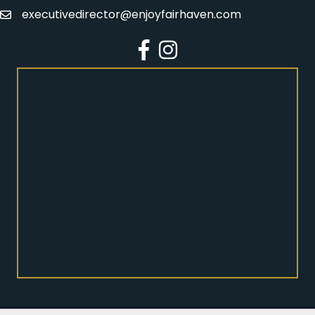
executivedirector@enjoyfairhaven.com
Email
Facebook
Instagram