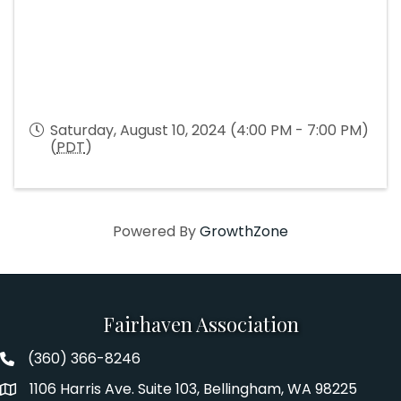
Saturday, August 10, 2024 (4:00 PM - 7:00 PM)
(
PDT
)
Powered By
GrowthZone
Fairhaven Association
(360) 366-8246
Fairhaven Association Phone number
1106 Harris Ave. Suite 103, Bellingham, WA 98225
Address