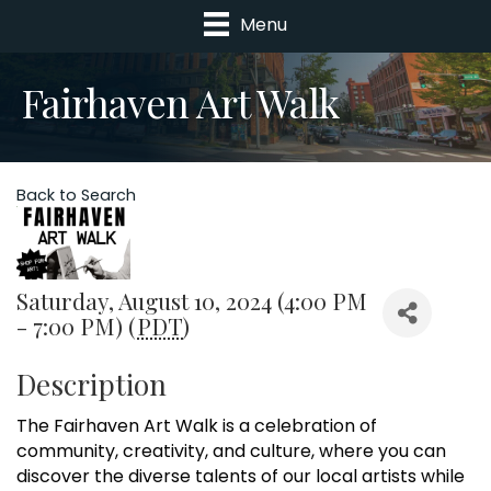
Menu
Fairhaven Art Walk
Back to Search
Saturday, August 10, 2024 (4:00 PM
- 7:00 PM) (
PDT
)
Description
The Fairhaven Art Walk is a celebration of
community, creativity, and culture, where you can
discover the diverse talents of our local artists while