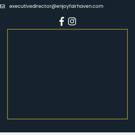
executivedirector@enjoyfairhaven.com
Email
Facebook
Instagram