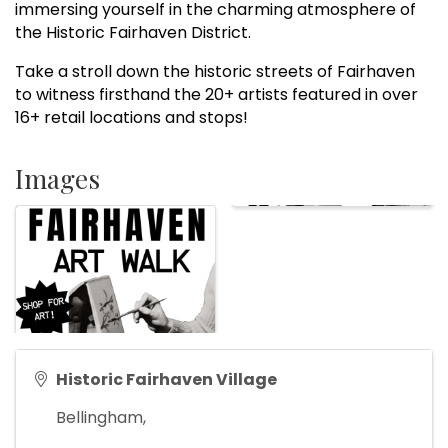
immersing yourself in the charming atmosphere of
the Historic Fairhaven District.
Take a stroll down the historic streets of Fairhaven
to witness firsthand the 20+ artists featured in over
16+ retail locations and stops!
Images
Historic Fairhaven Village
Bellingham
,