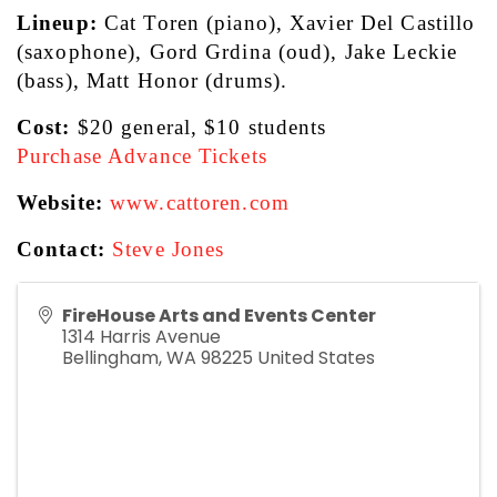
Lineup:
 Cat Toren (piano), Xavier Del Castillo 
(saxophone), Gord Grdina (oud), Jake Leckie 
(bass), Matt Honor (drums).
Cost:
 $20 general, $10 students
Purchase Advance Tickets
Website:
www.cattoren.com
Contact:
Steve Jones
FireHouse Arts and Events Center
1314 Harris Avenue
Bellingham
,
WA
98225
United States