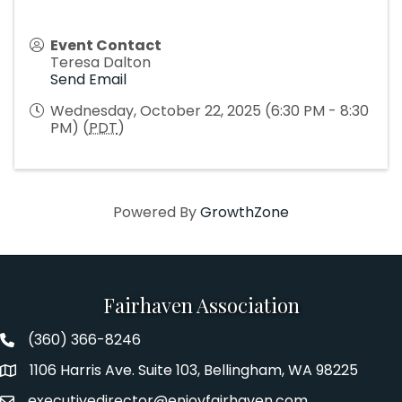
Event Contact
Teresa Dalton
Send Email
Wednesday, October 22, 2025 (6:30 PM - 8:30
PM) (
PDT
)
Powered By
GrowthZone
Fairhaven Association
(360) 366-8246
Fairhaven Association Phone number
1106 Harris Ave. Suite 103, Bellingham, WA 98225
Address
executivedirector@enjoyfairhaven.com