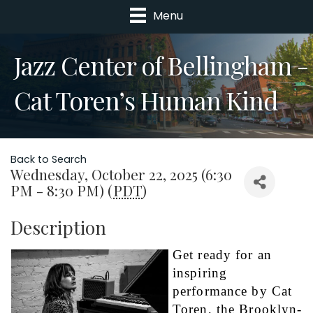
Menu
Jazz Center of Bellingham -
Cat Toren’s Human Kind
Back to Search
Wednesday, October 22, 2025 (6:30
PM - 8:30 PM) (
PDT
)
Description
Get ready for an 
inspiring 
performance by Cat 
Toren, the Brooklyn-