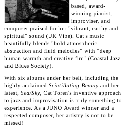
based, award-
winning pianist, 
improviser, and 
composer praised for her "vibrant, earthy and 
spiritual" sound (UK Vibe). Cat's music 
beautifully blends "bold atmospheric 
abstraction and fluid melodies" with "deep 
human warmth and creative fire" (Coastal Jazz 
and Blues Society).
With six albums under her belt, including the 
highly acclaimed 
Scintillating Beauty
 and her 
latest, 
Sea/Sky
, Cat Toren's inventive approach 
to jazz and improvisation is truly something to 
experience. As a JUNO Award winner and a 
respected composer, her artistry is not to be 
missed!