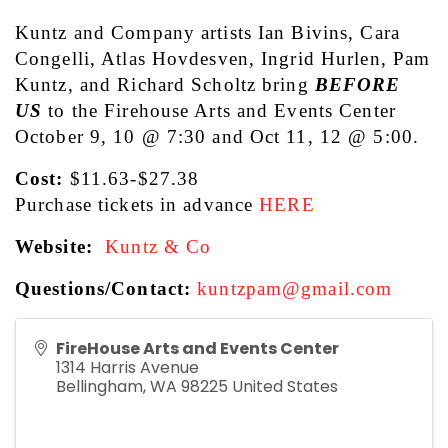
Kuntz and Company artists Ian Bivins, Cara 
Congelli, Atlas Hovdesven, Ingrid Hurlen, Pam 
Kuntz, and Richard Scholtz bring 
BEFORE 
US
 to the Firehouse Arts and Events Center 
October 9, 10 @ 7:30 and Oct 11, 12 @ 5:00.
Cost: 
$11.63-$27.38
Purchase tickets in advance
HERE
Website:
Kuntz & Co
Questions/Contact: 
kuntzpam@gmail.com
FireHouse Arts and Events Center
1314 Harris Avenue
Bellingham
,
WA
98225
United States