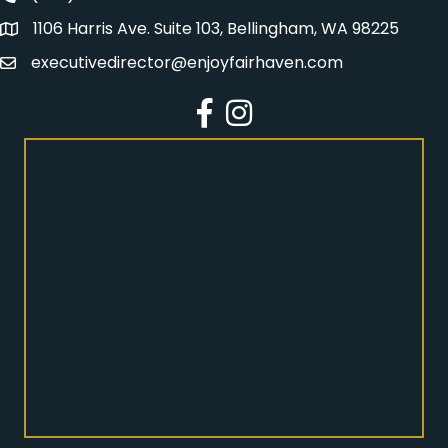
1106 Harris Ave. Suite 103, Bellingham, WA 98225
Address
executivedirector@enjoyfairhaven.com
Email
Facebook
Instagram