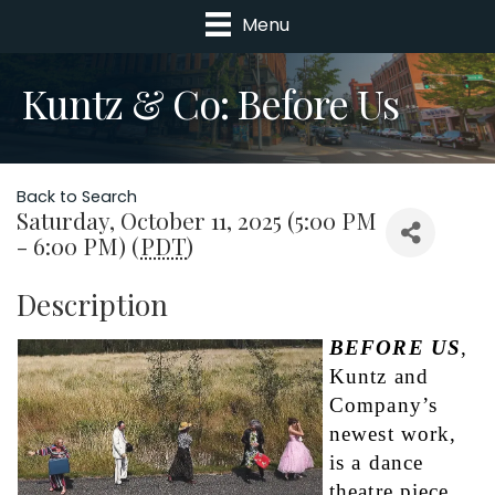
Menu
Kuntz & Co: Before Us
Back to Search
Saturday, October 11, 2025 (5:00 PM
- 6:00 PM) (
PDT
)
Description
BEFORE US
, 
Kuntz and 
Company’s 
newest work, 
is a dance 
theatre piece 