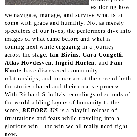
exploring how 
we navigate, manage, and survive what is to 
come with grace and humility. Not as merely 
spectators of our lives, the performers dive into 
images of what came before and what is 
coming next while engaging in a journey 
across the stage. 
Ian Bivins
, 
Cara Congelli
, 
Atlas Hovdesven
, 
Ingrid Hurlen
, and 
Pam 
Kuntz
 have discovered community, 
relationships, and humor are at the core of both 
the stories shared and their creative process. 
With Richard Scholtz's recordings of sounds of 
the world adding layers of humanity to the 
score, 
BEFORE US
 is a playful release of 
frustrations and fears while traveling into a 
glorious win…the win we all really need right 
now. 