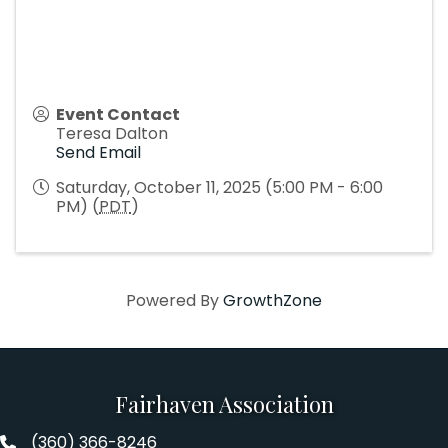
Event Contact
Teresa Dalton
Send Email
Saturday, October 11, 2025 (5:00 PM - 6:00
PM) (
PDT
)
Powered By
GrowthZone
Fairhaven Association
(360) 366-8246
Fairhaven Association Phone number