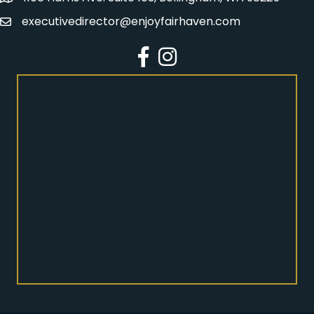
executivedirector@enjoyfairhaven.com
Email
Facebook
Instagram