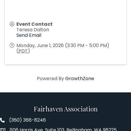
Event Contact
Teresa Dalton
Send Email
Monday, June 1, 2026 (3:30 PM - 5:00 PM)
(
PDT
)
Powered By
GrowthZone
Fairhaven Association
(360) 366-8246
Fairhaven Association Phone number
1106 Harris Ave. Suite 103, Bellingham, WA 98225
Address