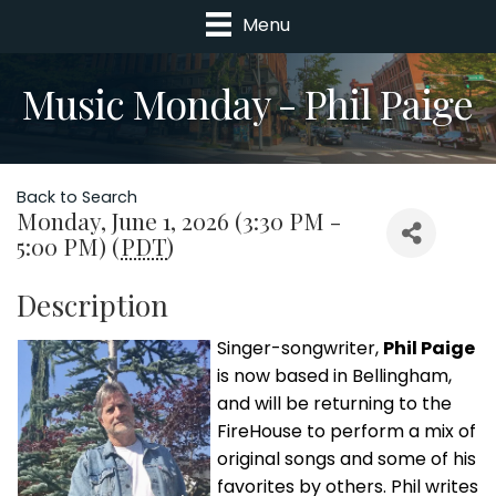
Menu
Music Monday - Phil Paige
Back to Search
Monday, June 1, 2026 (3:30 PM -
5:00 PM) (
PDT
)
Description
Singer-songwriter,
Phil Paige
is now based in Bellingham,
and will be returning to the
FireHouse to perform a mix of
original songs and some of his
favorites by others. Phil writes