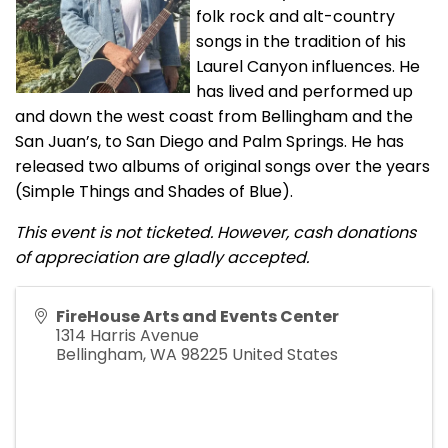
folk rock and alt-country
songs in the tradition of his
Laurel Canyon influences. He
has lived and performed up
and down the west coast from Bellingham and the
San Juan’s, to San Diego and Palm Springs. He has
released two albums of original songs over the years
(Simple Things and Shades of Blue).
This event is not ticketed. However, cash donations
of appreciation are gladly accepted.
FireHouse Arts and Events Center
1314 Harris Avenue
Bellingham
,
WA
98225
United States