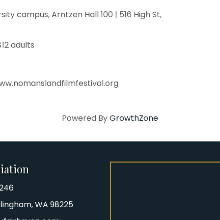
ty campus, Arntzen Hall 100 | 516 High St,
$12 adults
www.nomanslandfilmfestival.org
Powered By
GrowthZone
iation
8246
iation Phone number
Bellingham, WA 98225