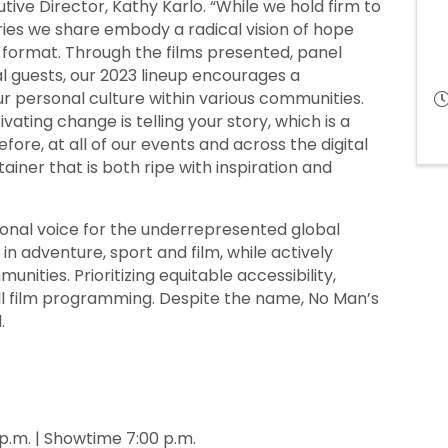
utive Director, Kathy Karlo. “While we hold firm to
es we share embody a radical vision of hope
 format. Through the films presented, panel
cal guests, our 2023 lineup encourages a
r personal culture within various communities.
vating change is telling your story, which is a
fore, at all of our events and across the digital
ainer that is both ripe with inspiration and
tional voice for the underrepresented global
in adventure, sport and film, while actively
ities. Prioritizing equitable accessibility,
ll film programming. Despite the name, No Man’s
.
p.m. | Showtime 7:00 p.m.