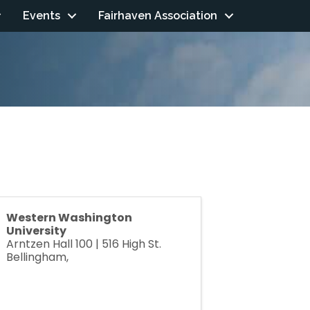
Events
Fairhaven Association
Western Washington
University
Arntzen Hall 100 | 516 High St.
Bellingham
,