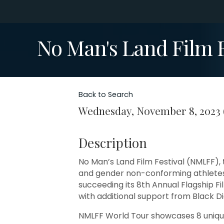
No Man's Land Film F
Back to Search
Wednesday, November 8, 2023 (
Description
No Man’s Land Film Festival (NMLFF),
and gender non-conforming athletes 
succeeding its 8th Annual Flagship F
with additional support from Black 
NMLFF World Tour showcases 8 unique