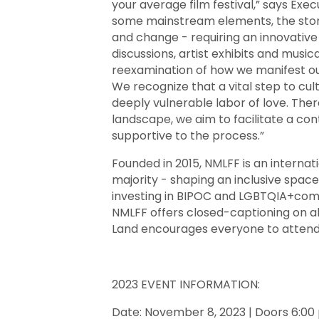
your average film festival,” says Exec
some mainstream elements, the stori
and change - requiring an innovative
discussions, artist exhibits and musi
reexamination of how we manifest ou
We recognize that a vital step to culti
deeply vulnerable labor of love. There
landscape, we aim to facilitate a cont
supportive to the process.”
Founded in 2015, NMLFF is an interna
majority - shaping an inclusive space 
investing in BIPOC and LGBTQIA+commun
NMLFF offers closed-captioning on a
Land encourages everyone to attend
2023 EVENT INFORMATION:
Date: November 8, 2023 | Doors 6:00 