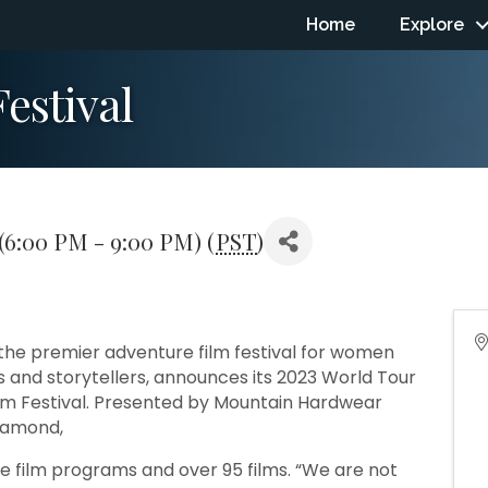
Home
Explore
estival
6:00 PM - 9:00 PM) (
PST
)
 the premier adventure film festival for women
and storytellers, announces its 2023 World Tour
ilm Festival. Presented by Mountain Hardwear
Diamond,
 film programs and over 95 films. “We are not