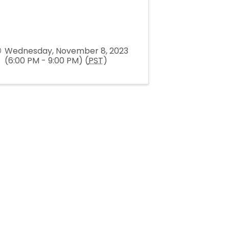
Wednesday, November 8, 2023
(6:00 PM - 9:00 PM) (
PST
)