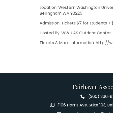
Location: Western Washington Universi
Bellingham WA 98225
Admission: Tickets $7 for students + 
Hosted By: WWU AS Outdoor Center
Tickets & More Information: http://
Fairhaven Assoc
(360) 366-
Fairhaven Assoc
1106 Harris Ave. Suite 103, 
Address