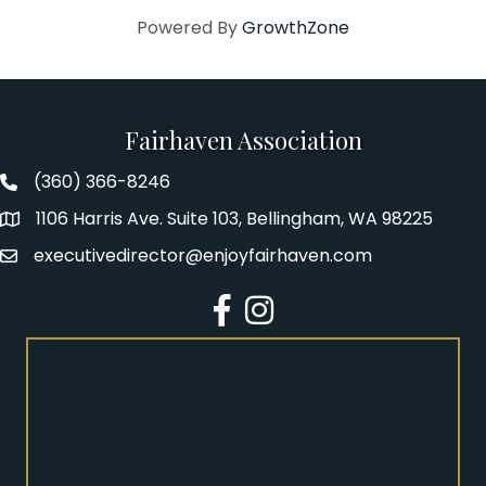
Powered By
GrowthZone
Fairhaven Association
(360) 366-8246
Fairhaven Association Phone number
1106 Harris Ave. Suite 103, Bellingham, WA 98225
Address
executivedirector@enjoyfairhaven.com
Email
Facebook
Instagram