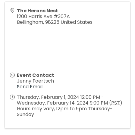
The Herons Nest
1200 Harris Ave #307A
Bellingham
,
98225
United States
Event Contact
Jenny Foertsch
Send Email
Thursday, February 1, 2024 12:00 PM -
Wednesday, February 14, 2024 9:00 PM (
PST
)
Hours may vary, 12pm to 9pm Thursday-
Sunday