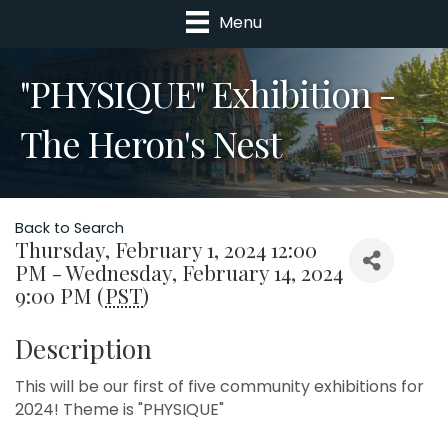
Menu
"PHYSIQUE" Exhibition -
The Heron's Nest
Back to Search
Thursday, February 1, 2024 12:00
PM - Wednesday, February 14, 2024
9:00 PM (
PST
)
Description
This will be our first of five community exhibitions for
2024! Theme is "PHYSIQUE"