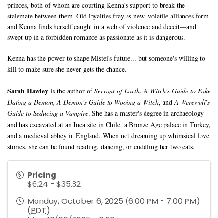
princes, both of whom are courting Kenna's support to break the
stalemate between them. Old loyalties fray as new, volatile alliances form,
and Kenna finds herself caught in a web of violence and deceit—and
swept up in a forbidden romance as passionate as it is dangerous.
Kenna has the power to shape Mistei's future... but someone's willing to
kill to make sure she never gets the chance.
Sarah Hawley
is the author of
Servant of Earth
,
A Witch's Guide to Fake
Dating a Demon, A Demon's Guide to Wooing a Witch
, and
A Werewolf's
Guide to Seducing a Vampire
. She has a master's degree in archaeology
and has excavated at an Inca site in Chile, a Bronze Age palace in Turkey,
and a medieval abbey in England. When not dreaming up whimsical love
stories, she can be found reading, dancing, or cuddling her two cats.
Pricing
$6.24 - $35.32
Monday, October 6, 2025 (6:00 PM - 7:00 PM)
(
PDT
)