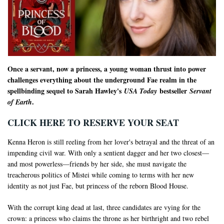
Once a servant, now a princess, a young woman thrust into power
challenges everything about the underground Fae realm in the
spellbinding sequel to Sarah Hawley's
bestseller
USA Today
Servant
.
of Earth
CLICK HERE TO RESERVE YOUR SEAT
Kenna Heron is still reeling from her lover's betrayal and the threat of an
impending civil war. With only a sentient dagger and her two closest—
and most powerless—friends by her side, she must navigate the
treacherous politics of Mistei while coming to terms with her new
identity as not just Fae, but princess of the reborn Blood House.
With the corrupt king dead at last, three candidates are vying for the
crown: a princess who claims the throne as her birthright and two rebel