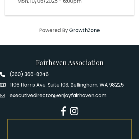
Mon, 10/06/2025 - 6:00pm
Powered By
GrowthZone
Fairhaven Association
(360) 366-8246
Fairhaven Association Phone number
1106 Harris Ave. Suite 103, Bellingham, WA 98225
Address
executivedirector@enjoyfairhaven.com
Email
Facebook
Instagram