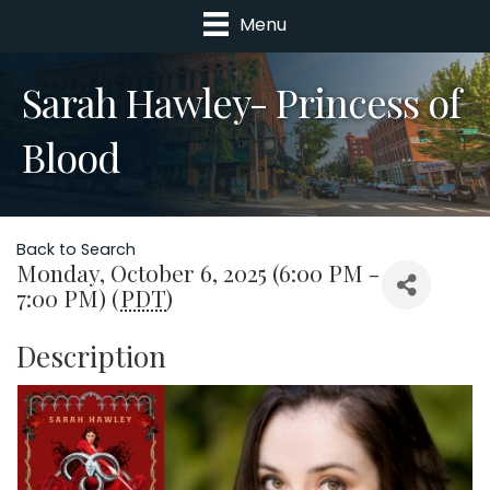
Menu
Sarah Hawley- Princess of
Blood
Back to Search
Monday, October 6, 2025 (6:00 PM -
7:00 PM) (
PDT
)
Description