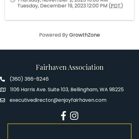
Tuesday, December 19, 2023 12:00 PM (
PDT
)
Powered By
GrowthZone
Fairhaven Association
(360) 366-8246
Fairhaven Association Phone number
1106 Harris Ave. Suite 103, Bellingham, WA 98225
Address
executivedirector@enjoyfairhaven.com
Email
Facebook
Instagram