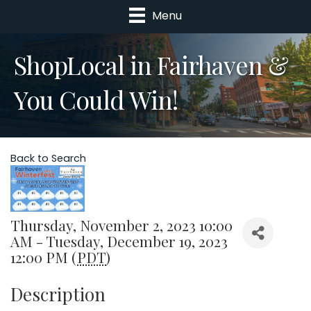
Menu
ShopLocal in Fairhaven &
You Could Win!
Back to Search
Thursday, November 2, 2023 10:00
AM - Tuesday, December 19, 2023
12:00 PM (
PDT
)
Description