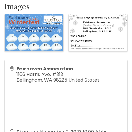
Images
Fairhaven Association
1106 Harris Ave. #313
Bellingham
,
WA
98225
United States
Thursday, November 2, 2023 10:00 AM -