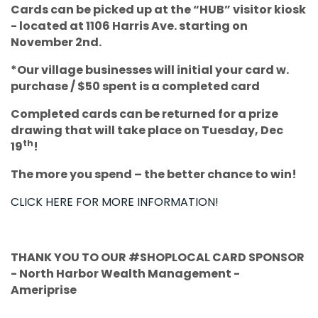
Cards can be picked up at the “HUB” visitor kiosk
- located at 1106 Harris Ave. starting on
November 2nd.
*Our village businesses will initial your card w.
purchase / $50 spent is a completed card
Completed cards can be returned for a prize
drawing that will take place on Tuesday, Dec
th
19
!
The more you spend – the better chance to win!
CLICK HERE FOR MORE INFORMATION!
THANK YOU TO OUR #SHOPLOCAL CARD SPONSOR
- North Harbor Wealth Management -
Ameriprise