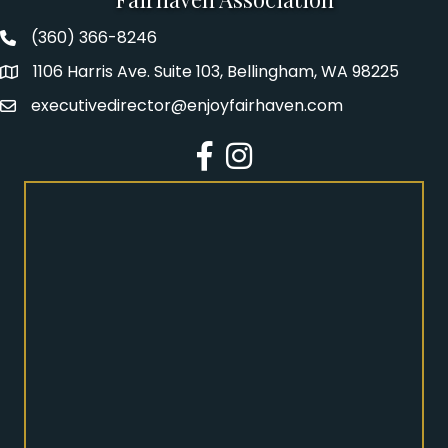
(360) 366-8246
Fairhaven Association Phone number
1106 Harris Ave. Suite 103, Bellingham, WA 98225
Address
executivedirector@enjoyfairhaven.com
Email
Facebook
Instagram