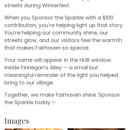
streets during Winterfest.
When you Sponsor the Sparkle with a $100
contribution, you’re helping light up that story.
You’re helping our community shine, our
streets glow, and our visitors feel the warmth
that makes Fairhaven so special.
Your name will appear in the HUB window
inside Finnegan’s Alley — a small but
meaningful reminder of the light you helped
bring to our village.
Together, we make Fairhaven shine. Sponsor
the Sparkle today ✨
Images