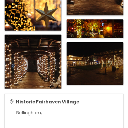
Historic Fairhaven Village
Bellingham
,