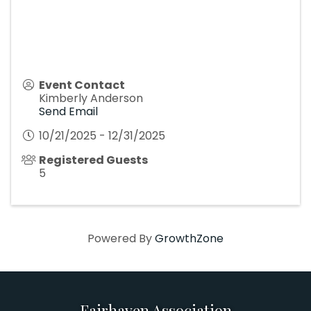
Event Contact
Kimberly Anderson
Send Email
10/21/2025 - 12/31/2025
Registered Guests
5
Powered By
GrowthZone
Fairhaven Association