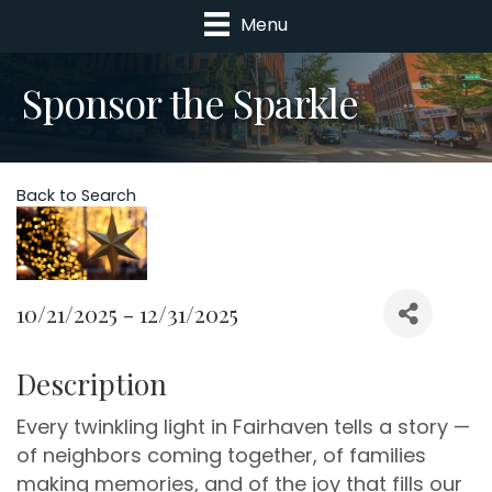
Menu
Sponsor the Sparkle
Back to Search
10/21/2025 - 12/31/2025
Description
Every twinkling light in Fairhaven tells a story —
of neighbors coming together, of families
making memories, and of the joy that fills our