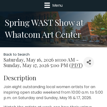
Menu
Spring WAST Show at
Whatcom Art Center
Back to Search
Saturday, May 16, 2026 10:00 AM -
Sunday, May 17, 2026 5:00 PM (
PDT
)
Description
Join eight outstanding local women artists for an
inspiring open studio weekend from 10:00 a.m. to 5:00
p.m. on Saturday and Sunday, May 16 & 17, 2026.