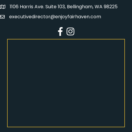
1106 Harris Ave. Suite 103, Bellingham, WA 98225
Address
executivedirector@enjoyfairhaven.com
Email
Facebook
Instagram