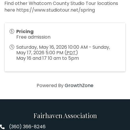
Find other Whatcom County Studio Tour locations
here https://www.studiotour.net/spring
Pricing
Free admission
Saturday, May 16, 2026 10:00 AM - Sunday,
May 17, 2026 5:00 PM (
PDT
)
May 16 and 17 10 am to 5pm
Powered By
GrowthZone
Fairhaven Association
(360) 366-8246
Fairhaven Association Phone number