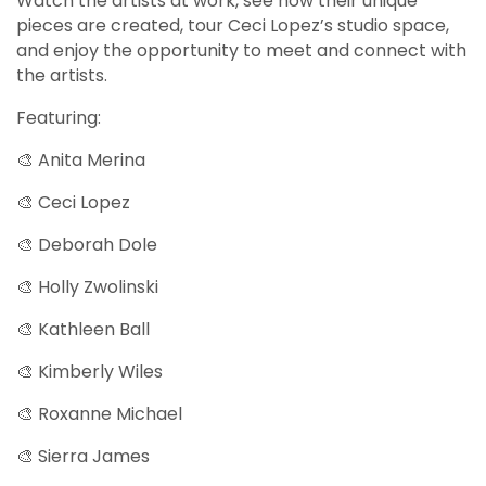
Watch the artists at work, see how their unique
pieces are created, tour Ceci Lopez’s studio space,
and enjoy the opportunity to meet and connect with
the artists.
Featuring:
🎨 Anita Merina
🎨 Ceci Lopez
🎨 Deborah Dole
🎨 Holly Zwolinski
🎨 Kathleen Ball
🎨 Kimberly Wiles
🎨 Roxanne Michael
🎨 Sierra James