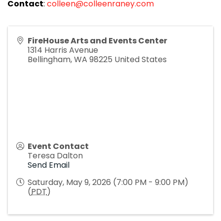
Contact
:
colleen@colleenraney.com
FireHouse Arts and Events Center
1314 Harris Avenue
Bellingham
,
WA
98225
United States
Event Contact
Teresa Dalton
Send Email
Saturday, May 9, 2026 (7:00 PM - 9:00 PM)
(
PDT
)