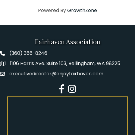
Powered By
GrowthZone
Fairhaven Association
(360) 366-8246
Fairhaven Association Phone number
1106 Harris Ave. Suite 103, Bellingham, WA 98225
Address
executivedirector@enjoyfairhaven.com
Email
Facebook
Instagram