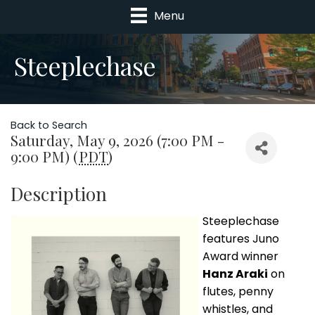
Menu
Steeplechase
Back to Search
Saturday, May 9, 2026 (7:00 PM -
9:00 PM) (
PDT
)
Description
Steeplechase
features Juno
Award winner
Hanz Araki
on
flutes, penny
whistles, and