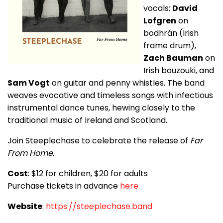
vocals;
David
Lofgren
on
bodhrán (Irish
frame drum),
Zach Bauman
on
Irish bouzouki, and
Sam Vogt
on guitar and penny whistles. The band
weaves evocative and timeless songs with infectious
instrumental dance tunes, hewing closely to the
traditional music of Ireland and Scotland.
Join Steeplechase to celebrate the release of
Far
From Home
.
Cost
: $12 for children, $20 for adults
Purchase tickets in advance
here
Website
:
https://steeplechase.band