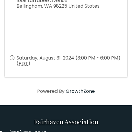
1009 Larrabee Avenue
Bellingham
,
WA
98225
United States
Saturday, August 31, 2024 (3:00 PM - 6:00 PM)
(
PDT
)
Powered By
GrowthZone
Fairhaven Association