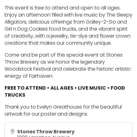
This event is free to attend and open to all ages. 
Enjoy an afternoon filled with live music by 
The Sleepy
Alligators
, delicious offerings from 
Galley-2-Go
and 
Girl n Dog Cookies
 food trucks, and the vibrant spirit 
of creativity, with a jewellry, tie-dye and flower crown 
creations that makes our community unique.
Come and be part of this special event at Stones 
Throw Brewery as we honor the legendary 
Woodstock Festival and celebrate the historic artistic 
energy of Fairhaven.
FREE TO ATTEND • ALL AGES • LIVE MUSIC • FOOD 
TRUCKS
Thank you to 
Evelyn Greathouse
 for the beautiful 
artwork for our poster and designs. 
Stones Throw Brewery