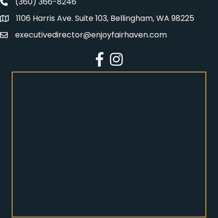
(360) 366-8246
Fairhaven Association Phone number
1106 Harris Ave. Suite 103, Bellingham, WA 98225
Address
executivedirector@enjoyfairhaven.com
Email
Facebook
Instagram