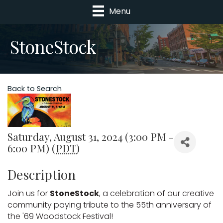
Menu
StoneStock
Back to Search
Saturday, August 31, 2024 (3:00 PM -
6:00 PM) (
PDT
)
Description
Join us for 
StoneStock
, a celebration of our creative 
community paying tribute to the 55th anniversary of 
the '69 Woodstock Festival!