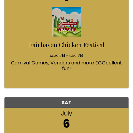
Fairhaven Chicken Festival
12:00 PM - 4:00 PM
Carnival Games, Vendors and more EGGcellent
fun!
SAT
July
6