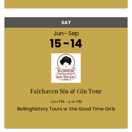
SAT
Jun
Sep
15
14
Fairhaven Sin & Gin Tour
3:00 PM - 4:30 PM
Bellinghistory Tours w. the Good Time Girls