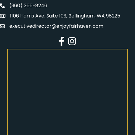
(360) 366-8246
Fairhaven Association Phone number
1106 Harris Ave. Suite 103, Bellingham, WA 98225
Address
executivedirector@enjoyfairhaven.com
Email
Facebook
Instagram