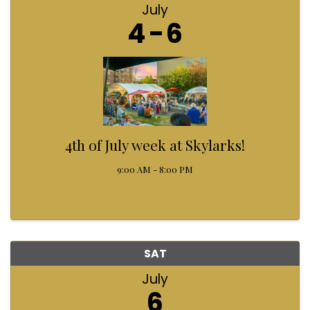
July
4
6
4th of July week at Skylarks!
9:00 AM - 8:00 PM
SAT
July
6