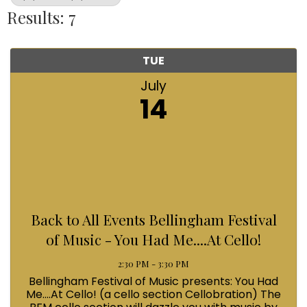
Results: 7
TUE
July
14
Back to All Events Bellingham Festival
of Music - You Had Me....At Cello!
2:30 PM - 3:30 PM
Bellingham Festival of Music presents: You Had
Me....At Cello! (a cello section Cellobration) The