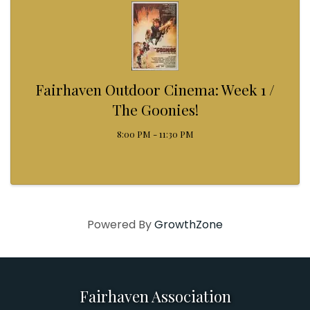
Fairhaven Outdoor Cinema: Week 1 /
The Goonies!
8:00 PM - 11:30 PM
Powered By
GrowthZone
Fairhaven Association