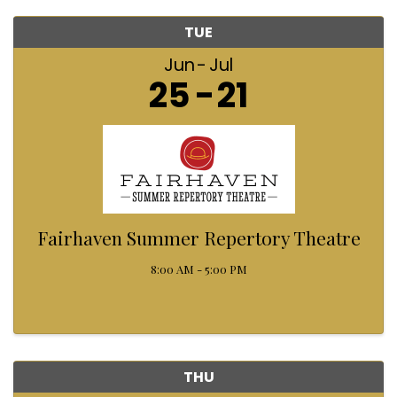
TUE
Jun
Jul
25
21
Fairhaven Summer Repertory Theatre
8:00 AM - 5:00 PM
THU