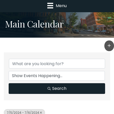
Menu
Main Calendar
Search
7/5/2024 - 7/6/2024