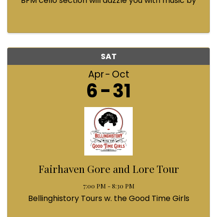
BFM cello section will dazzle you with music by
Bach, Prokofiev, Fauré, Paul McCartney and
Queen! Enjoy a coffee from the cafe and join us
...
SAT
Apr
Oct
6
31
Fairhaven Gore and Lore Tour
7:00 PM - 8:30 PM
Bellinghistory Tours w. the Good Time Girls