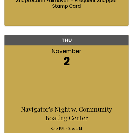
ShopLocal in Fairhaven - Frequent Shopper
Stamp Card
THU
November
2
Navigator's Night w. Community
Boating Center
5:30 PM - 8:30 PM