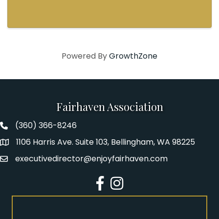
Powered By
GrowthZone
Fairhaven Association
(360) 366-8246
Fairhaven Association Phone number
1106 Harris Ave. Suite 103, Bellingham, WA 98225
Address
executivedirector@enjoyfairhaven.com
Email
Facebook
Instagram