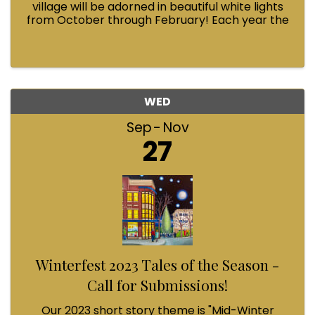
village will be adorned in beautiful white lights
from October through February! Each year the
Fairhaven Association invests in this annual
tradition and we could use your help.
WED
Sep
Nov
27
Winterfest 2023 Tales of the Season -
Call for Submissions!
Our 2023 short story theme is "Mid-Winter