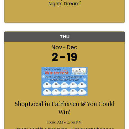
Nights Dream"
THU
Nov
Dec
2
19
ShopLocal in Fairhaven & You Could
Win!
10:00 AM - 12:00 PM