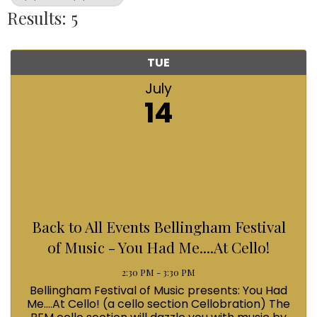
Results: 5
TUE
July
14
Back to All Events Bellingham Festival
of Music - You Had Me....At Cello!
2:30 PM - 3:30 PM
Bellingham Festival of Music presents: You Had
Me....At Cello! (a cello section Cellobration) The