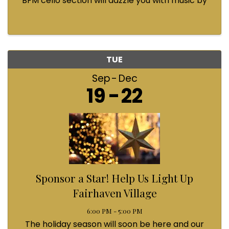
BFM cello section will dazzle you with music by
Bach, Prokofiev, Fauré, Paul McCartney and
Queen! Enjoy a coffee from the cafe and join us
...
TUE
Sep
Dec
19
22
Sponsor a Star! Help Us Light Up
Fairhaven Village
6:00 PM - 5:00 PM
The holiday season will soon be here and our