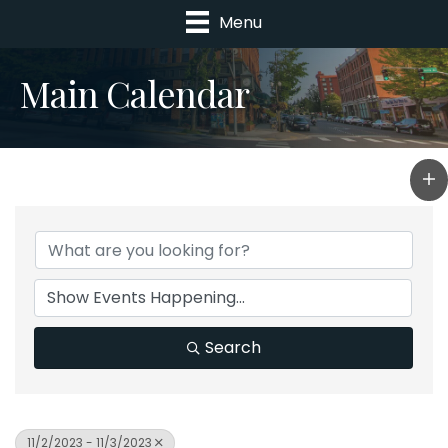
Menu
Main Calendar
Search
11/2/2023 - 11/3/2023