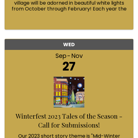
village will be adorned in beautiful white lights
from October through February! Each year the
Fairhaven Association invests in this annual
tradition and we could use your help.
WED
Sep
Nov
27
Winterfest 2023 Tales of the Season -
Call for Submissions!
Our 2023 short story theme is "Mid-Winter