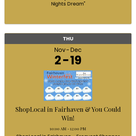
Nights Dream"
THU
Nov
Dec
2
19
ShopLocal in Fairhaven & You Could
Win!
10:00 AM - 12:00 PM