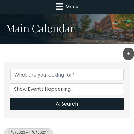
Menu
Main Calendar
Search
11/5/2023 - 11/6/2023