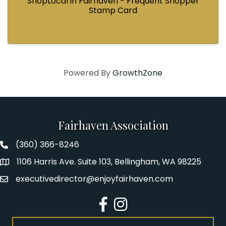
ShopLocal in Fairhaven - Frequent Shopper
Stamp Card
Powered By
GrowthZone
Fairhaven Association
(360) 366-8246
Fairhaven Association Phone number
1106 Harris Ave. Suite 103, Bellingham, WA 98225
Address
executivedirector@enjoyfairhaven.com
Email
Facebook
Instagram