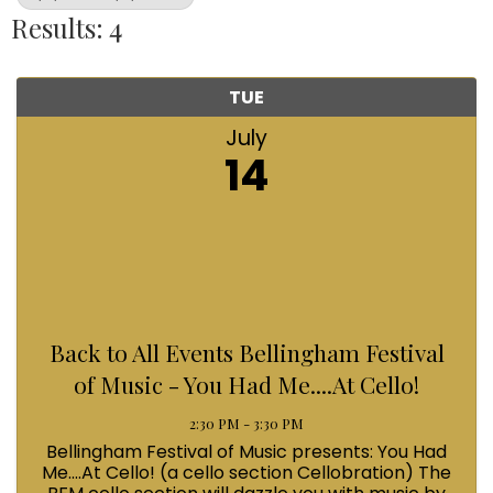
Results: 4
TUE
July
14
Back to All Events Bellingham Festival
of Music - You Had Me....At Cello!
2:30 PM - 3:30 PM
Bellingham Festival of Music presents: You Had
Me....At Cello! (a cello section Cellobration) The