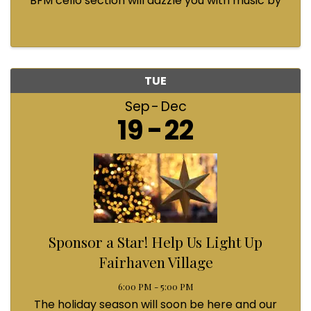
BFM cello section will dazzle you with music by
Bach, Prokofiev, Fauré, Paul McCartney and
Queen! Enjoy a coffee from the cafe and join us
...
TUE
Sep
Dec
19
22
Sponsor a Star! Help Us Light Up
Fairhaven Village
6:00 PM - 5:00 PM
The holiday season will soon be here and our