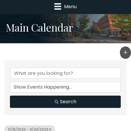
Menu
Main Calendar
Search
11/19/2023 - 11/20/2023