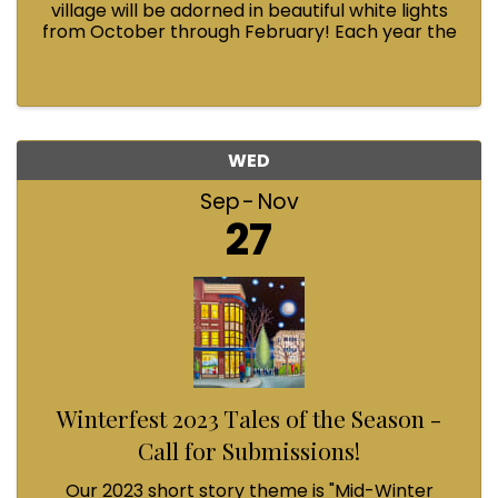
village will be adorned in beautiful white lights
from October through February! Each year the
Fairhaven Association invests in this annual
tradition and we could use your help.
WED
Sep
Nov
27
Winterfest 2023 Tales of the Season -
Call for Submissions!
Our 2023 short story theme is "Mid-Winter