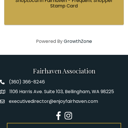
ShopLocal in Fairhaven - Frequent Shopper
Stamp Card
Powered By
GrowthZone
Fairhaven Association
(360) 366-8246
Fairhaven Association Phone number
1106 Harris Ave. Suite 103, Bellingham, WA 98225
Address
executivedirector@enjoyfairhaven.com
Email
Facebook
Instagram