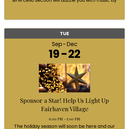
BFM cello section will dazzle you with music by
Bach, Prokofiev, Fauré, Paul McCartney and
Queen! Enjoy a coffee from the cafe and join us
...
TUE
Sep
Dec
19
22
Sponsor a Star! Help Us Light Up
Fairhaven Village
6:00 PM - 5:00 PM
The holiday season will soon be here and our