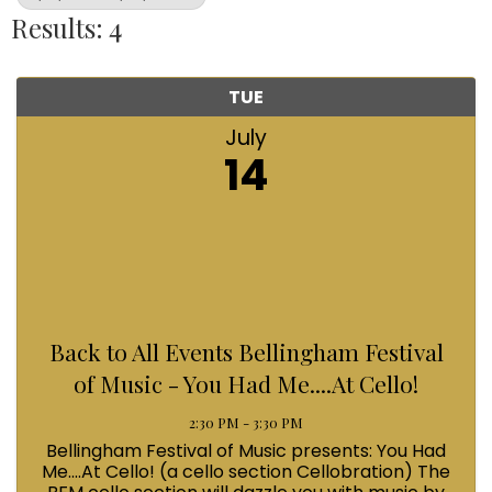
Results: 4
TUE
July
14
Back to All Events Bellingham Festival
of Music - You Had Me....At Cello!
2:30 PM - 3:30 PM
Bellingham Festival of Music presents: You Had
Me....At Cello! (a cello section Cellobration) The