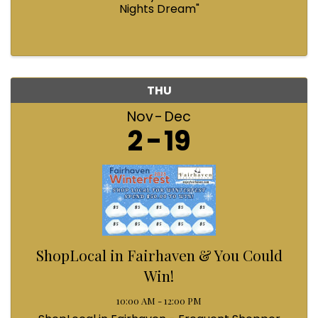
Nights Dream"
THU
Nov
Dec
2
19
ShopLocal in Fairhaven & You Could
Win!
10:00 AM - 12:00 PM