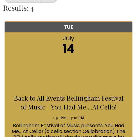
Results: 4
TUE
July
14
Back to All Events Bellingham Festival
of Music - You Had Me....At Cello!
2:30 PM - 3:30 PM
Bellingham Festival of Music presents: You Had
Me....At Cello! (a cello section Cellobration) The