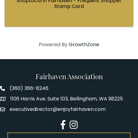
ShopLocal in Fairhaven - Frequent Shopper
Stamp Card
Powered By
GrowthZone
Fairhaven Association
(360) 366-8246
Fairhaven Association Phone number
1106 Harris Ave. Suite 103, Bellingham, WA 98225
Address
executivedirector@enjoyfairhaven.com
Email
Facebook
Instagram