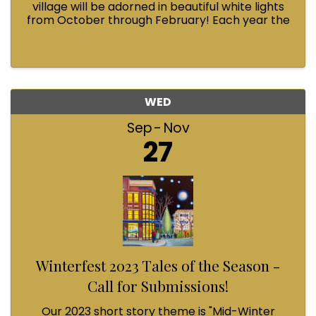
village will be adorned in beautiful white lights
from October through February! Each year the
Fairhaven Association invests in this annual
tradition and we could use your help.
WED
Sep
Nov
27
Winterfest 2023 Tales of the Season -
Call for Submissions!
Our 2023 short story theme is "Mid-Winter