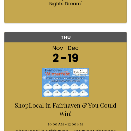
Nights Dream"
THU
Nov
Dec
2
19
ShopLocal in Fairhaven & You Could
Win!
10:00 AM - 12:00 PM