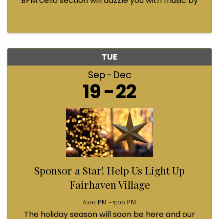
BFM cello section will dazzle you with music by
Bach, Prokofiev, Fauré, Paul McCartney and
Queen! Enjoy a coffee from the cafe and join us
...
TUE
Sep
Dec
19
22
Sponsor a Star! Help Us Light Up
Fairhaven Village
6:00 PM - 5:00 PM
The holiday season will soon be here and our