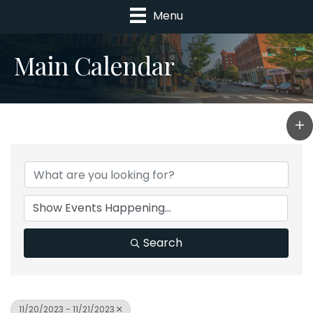
Menu
Main Calendar
Search
11/20/2023 - 11/21/2023