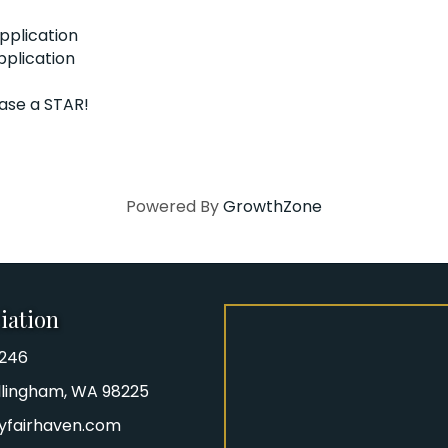
pplication
pplication
hase a STAR!
Powered By
GrowthZone
iation
8246
iation Phone number
Bellingham, WA 98225
yfairhaven.com