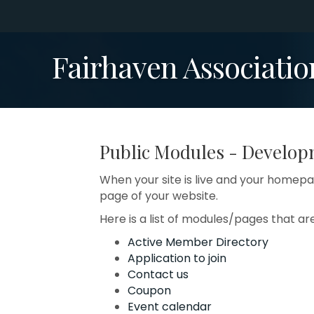
Fairhaven Associatio
Public Modules - Develo
When your site is live and your homepag
page of your website.
Here is a list of modules/pages that ar
Active Member Directory
Application to join
Contact us
Coupon
Event calendar