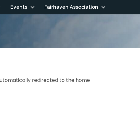
Events
Fairhaven Association
 automatically redirected to the home