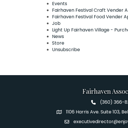
Events
Fairhaven Festival Craft Vender A
Fairhaven Festival Food Vender A
Job
Light Up Fairhaven Village - Purc
News
Store
Unsubscribe
Fairhaven Assoc
(360) 366-
Fairhaven Assoc
1106 Harris Ave. Suite 103, 
Address
executivedirector@enjo
Email