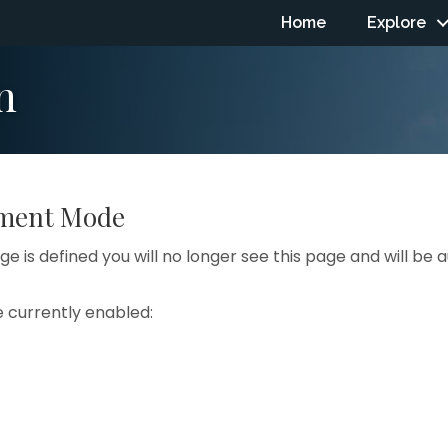
Home
Explore
n
pment Mode
e is defined you will no longer see this page and will be
e currently enabled: