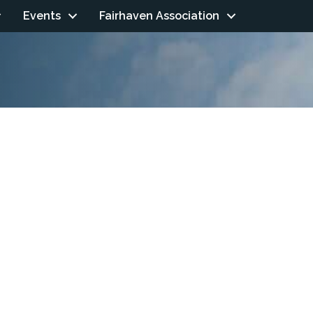
Events
Fairhaven Association