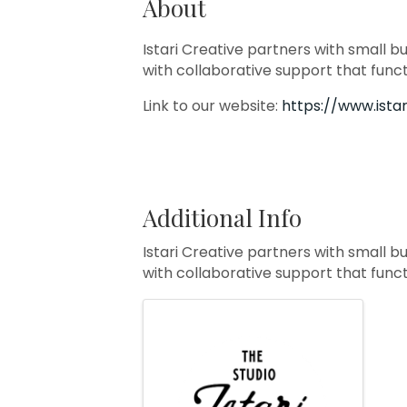
About
Istari Creative partners with small b
with collaborative support that func
Link to our website:
https://www.ista
Additional Info
Istari Creative partners with small b
with collaborative support that func
Images