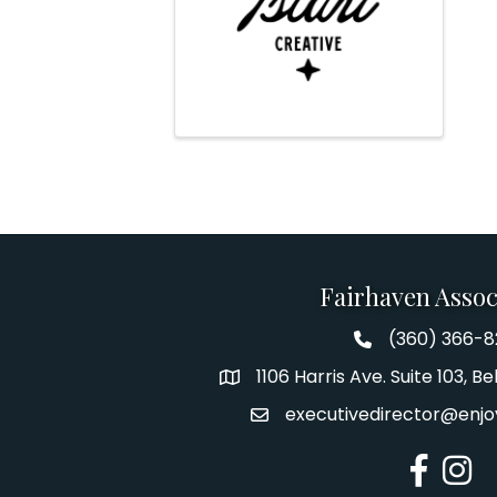
Fairhaven Assoc
(360) 366-
Fairhaven Assoc
1106 Harris Ave. Suite 103, 
Address
executivedirector@enjo
Email
Facebook
Insta