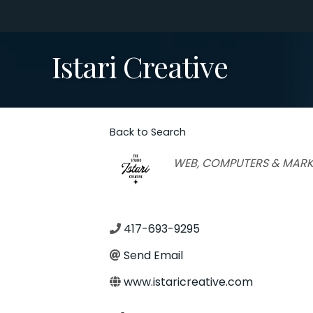
Istari Creative
Back to Search
Categories
WEB, COMPUTERS & MARK
417-693-9295
Send Email
www.istaricreative.com