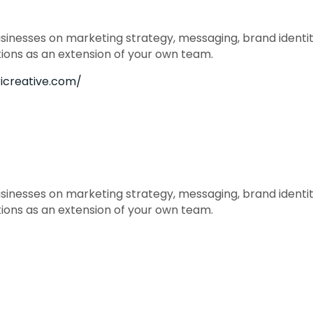
usinesses on marketing strategy, messaging, brand identity
tions as an extension of your own team.
ricreative.com/
usinesses on marketing strategy, messaging, brand identity
tions as an extension of your own team.