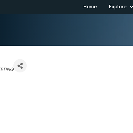
Home
Explore
ETING