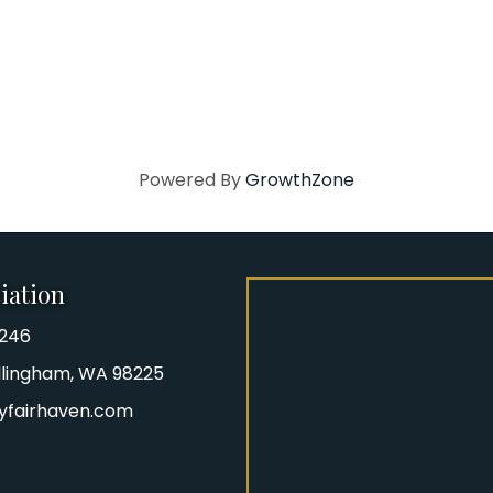
Powered By
GrowthZone
iation
8246
iation Phone number
Bellingham, WA 98225
yfairhaven.com
gram