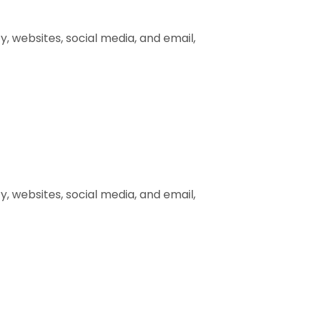
, websites, social media, and email,
, websites, social media, and email,