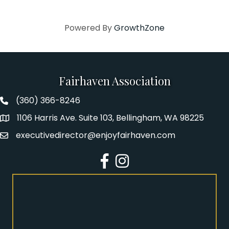
Powered By
GrowthZone
Fairhaven Association
(360) 366-8246
Fairhaven Association Phone number
1106 Harris Ave. Suite 103, Bellingham, WA 98225
Address
executivedirector@enjoyfairhaven.com
Email
Facebook
Instagram