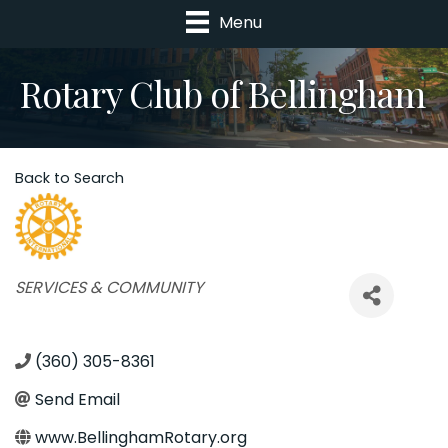
Menu
Rotary Club of Bellingham
Back to Search
Categories
SERVICES & COMMUNITY
(360) 305-8361
Send Email
www.BellinghamRotary.org