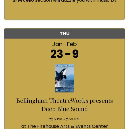
BFM cello section will dazzle you with music by
Bach, Prokofiev, Fauré, Paul McCartney and
Queen! Enjoy a coffee from the cafe and join us
...
THU
Jan
Feb
23
9
Bellingham TheatreWorks presents
Deep Blue Sound
7:30 PM - 7:00 PM
at The Firehouse Arts & Events Center