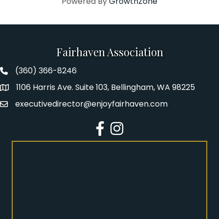
Powered By
GrowthZone
Fairhaven Association
(360) 366-8246
Fairhaven Association Phone number
1106 Harris Ave. Suite 103, Bellingham, WA 98225
Address
executivedirector@enjoyfairhaven.com
Email
Facebook
Instagram