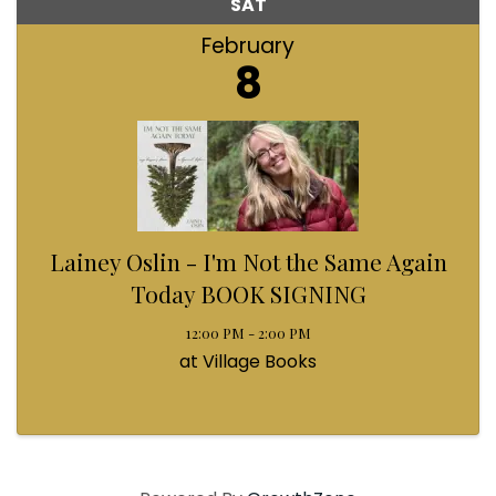
SAT
February
8
Lainey Oslin - I'm Not the Same Again
Today BOOK SIGNING
12:00 PM - 2:00 PM
at Village Books