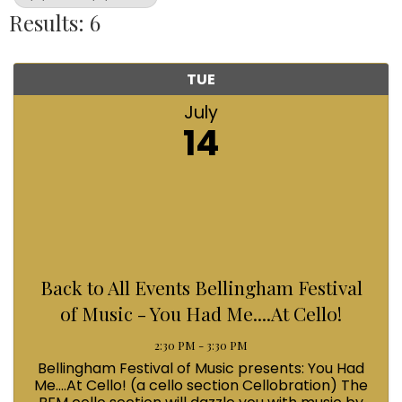
Results: 6
TUE
July
14
Back to All Events Bellingham Festival
of Music - You Had Me....At Cello!
2:30 PM - 3:30 PM
Bellingham Festival of Music presents: You Had
Me....At Cello! (a cello section Cellobration) The