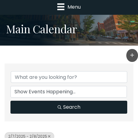
Menu
Main Calendar
Search
2/7/2025 - 2/8/2025