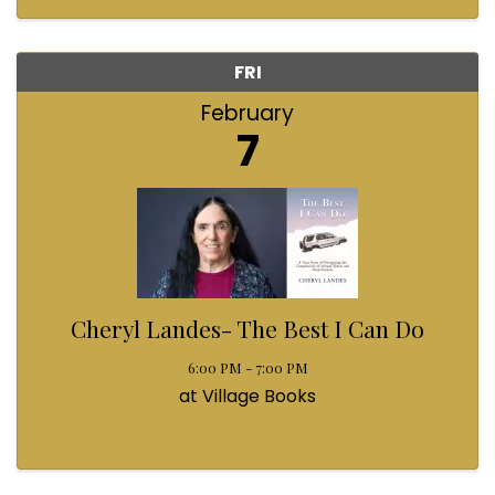
FRI
February
7
Cheryl Landes- The Best I Can Do
6:00 PM - 7:00 PM
at Village Books