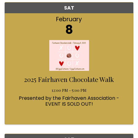
SAT
February
8
2025 Fairhaven Chocolate Walk
12:00 PM - 5:00 PM
Presented by the Fairhaven Association -
EVENT IS SOLD OUT!