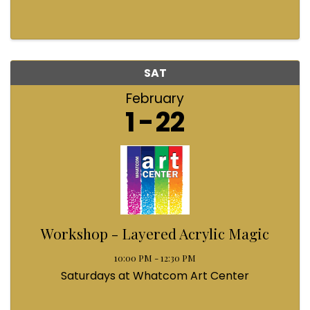
SAT
February
1
22
Workshop - Layered Acrylic Magic
10:00 PM - 12:30 PM
Saturdays at Whatcom Art Center