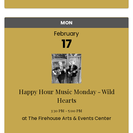
MON
February
17
Happy Hour Music Monday - Wild
Hearts
3:30 PM - 5:00 PM
at The Firehouse Arts & Events Center