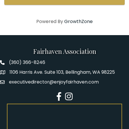
Powered By
GrowthZone
Fairhaven Association
(360) 366-8246
Fairhaven Association Phone number
1106 Harris Ave. Suite 103, Bellingham, WA 98225
Address
executivedirector@enjoyfairhaven.com
Email
Facebook
Instagram