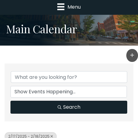
Menu
Main Calendar
Search
2/17/2025 - 2/18/2025