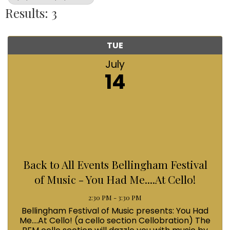
Results: 3
TUE
July
14
Back to All Events Bellingham Festival
of Music - You Had Me....At Cello!
2:30 PM - 3:30 PM
Bellingham Festival of Music presents: You Had
Me....At Cello! (a cello section Cellobration) The