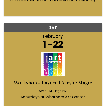
BFM cello section will dazzle you with music by
Bach, Prokofiev, Fauré, Paul McCartney and
Queen! Enjoy a coffee from the cafe and join us
...
SAT
February
1
22
Workshop - Layered Acrylic Magic
10:00 PM - 12:30 PM
Saturdays at Whatcom Art Center