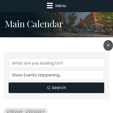
Menu
Main Calendar
Search
2/19/2025 - 2/20/2025