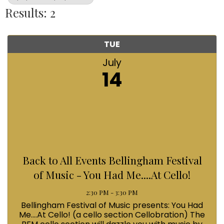
Results: 2
TUE
July
14
Back to All Events Bellingham Festival
of Music - You Had Me....At Cello!
2:30 PM - 3:30 PM
Bellingham Festival of Music presents: You Had
Me....At Cello! (a cello section Cellobration) The