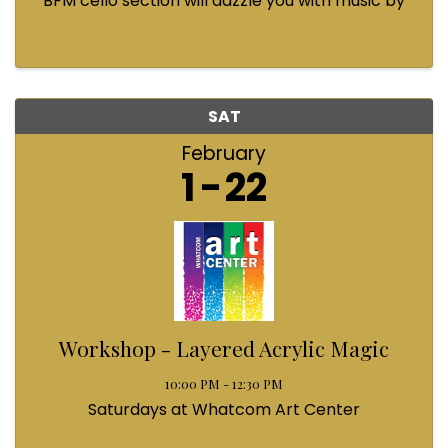
BFM cello section will dazzle you with music by
Bach, Prokofiev, Fauré, Paul McCartney and
Queen! Enjoy a coffee from the cafe and join us
...
SAT
February
1
22
Workshop - Layered Acrylic Magic
10:00 PM - 12:30 PM
Saturdays at Whatcom Art Center