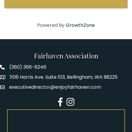
Powered By
GrowthZone
Fairhaven Association
(360) 366-8246
Fairhaven Association Phone number
1106 Harris Ave. Suite 103, Bellingham, WA 98225
Address
executivedirector@enjoyfairhaven.com
Email
Facebook
Instagram