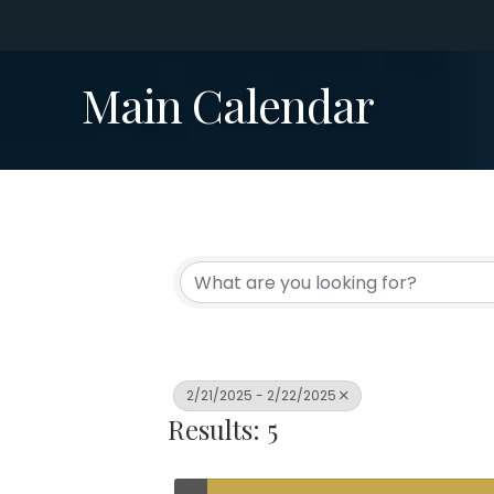
Main Calendar
2/21/2025 - 2/22/2025
Results: 5