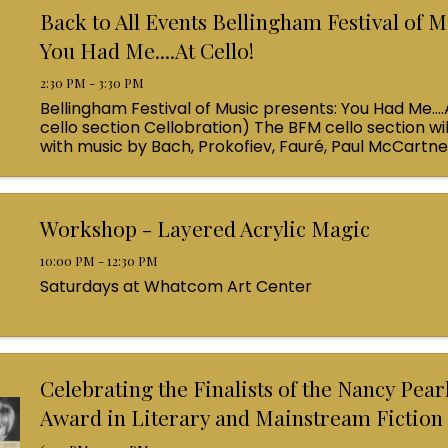
Back to All Events Bellingham Festival of M
You Had Me....At Cello!
2:30 PM - 3:30 PM
Bellingham Festival of Music presents: You Had Me....
cello section Cellobration) The BFM cello section wil
with music by Bach, Prokofiev, Fauré, Paul McCartn
Queen! Enjoy a coffee from the cafe and join us ...
Workshop - Layered Acrylic Magic
10:00 PM - 12:30 PM
Saturdays at Whatcom Art Center
Celebrating the Finalists of the Nancy Pea
Award in Literary and Mainstream Fiction