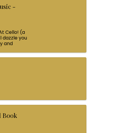
usic -
At Cello! (a
l dazzle you
ey and
rl Book