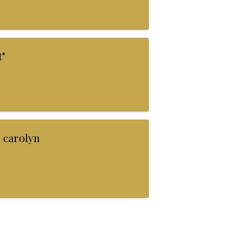
"
 carolyn