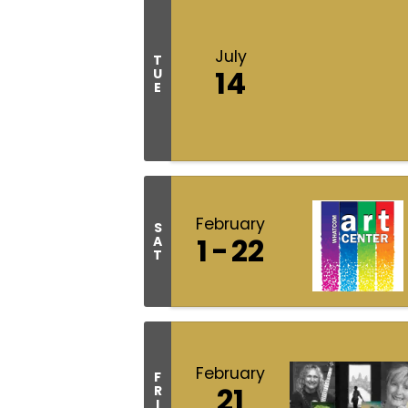
July
T
14
U
E
February
S
1
22
A
T
February
F
21
R
I