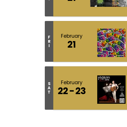
February
F
21
R
I
February
S
22
23
A
T