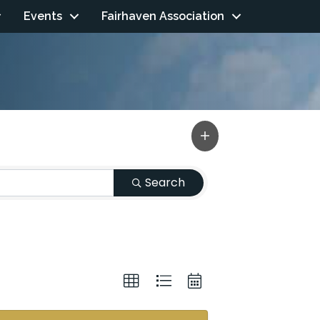
Events
Fairhaven Association
Search