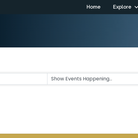
Home
Explore