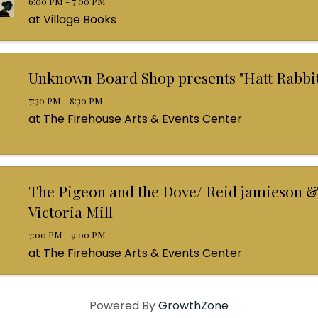
6:00 PM - 7:00 PM
at Village Books
Unknown Board Shop presents "Hatt Rabbit
7:30 PM - 8:30 PM
at The Firehouse Arts & Events Center
The Pigeon and the Dove/ Reid jamieson &
Victoria Mill
7:00 PM - 9:00 PM
at The Firehouse Arts & Events Center
Powered By
GrowthZone